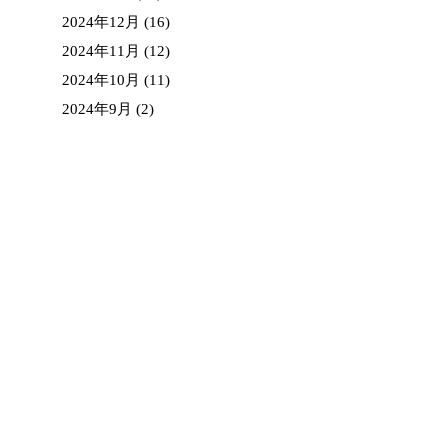
2024年12月
(16)
2024年11月
(12)
2024年10月
(11)
2024年9月
(2)