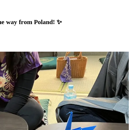
he way from Poland! ✨