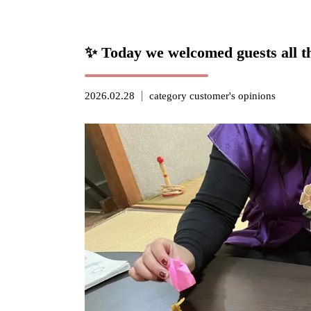
✨ Today we welcomed guests all t
2026.02.28
category
customer's opinions