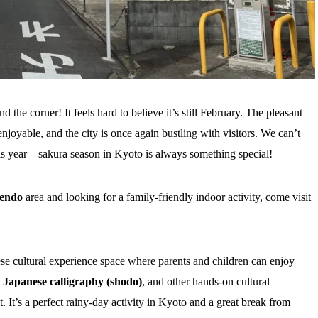
the corner! It feels hard to believe it’s still February. The pleasant
joyable, and the city is once again bustling with visitors. We can’t
is year—sakura season in Kyoto is always something special!
endo
area and looking for a family-friendly indoor activity, come visit
e cultural experience space where parents and children can enjoy
,
Japanese calligraphy (shodo)
, and other hands-on cultural
t’s a perfect rainy-day activity in Kyoto and a great break from