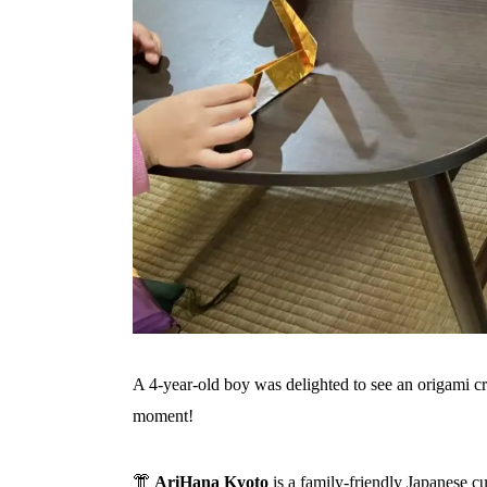
A 4‑year‑old boy was delighted to see an origami 
moment!
👘
AriHana Kyoto
is a family-friendly Japanese c