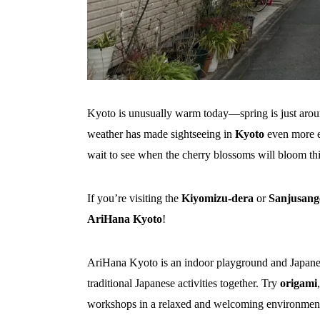
Kyoto is unusually warm today—spring is just around 
weather has made sightseeing in
Kyoto
even more en
wait to see when the cherry blossoms will bloom th
If you’re visiting the
Kiyomizu-dera
or
Sanjusang
AriHana Kyoto
!
AriHana Kyoto is an indoor playground and Japanes
traditional Japanese activities together. Try
origami
workshops in a relaxed and welcoming environment. I