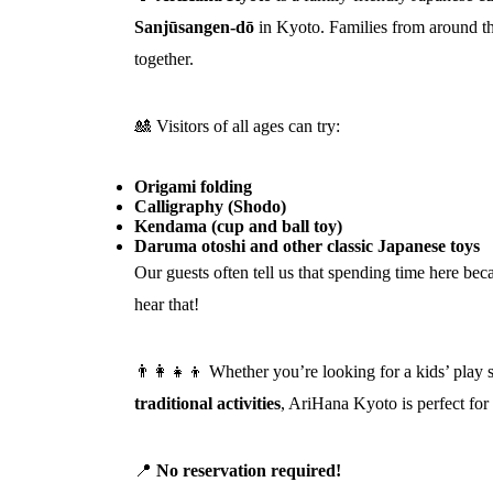
Sanjūsangen‑dō
in Kyoto. Families from around th
together.
🎎 Visitors of all ages can try:
Origami folding
Calligraphy (Shodo)
Kendama (cup and ball toy)
Daruma otoshi and other classic Japanese toys
Our guests often tell us that spending time here be
hear that!
👨‍👩‍👧‍👦 Whether you’re looking for a kids’ play 
traditional activities
, AriHana Kyoto is perfect for
📍
No reservation required!