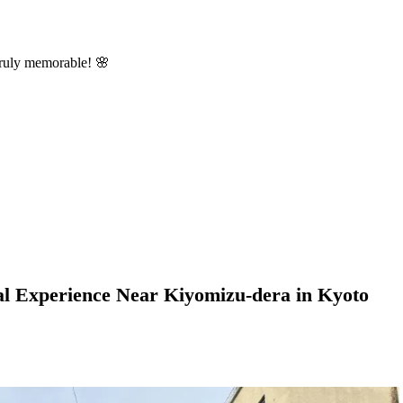
truly memorable! 🌸
al Experience Near Kiyomizu-dera in Kyoto