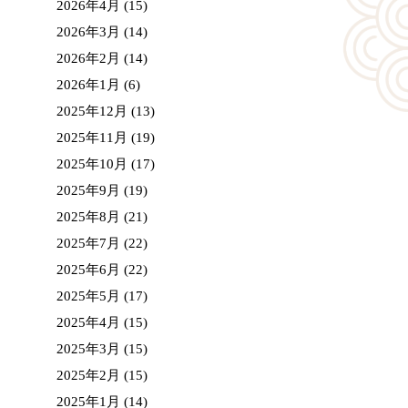
2026年4月
(15)
2026年3月
(14)
2026年2月
(14)
2026年1月
(6)
2025年12月
(13)
2025年11月
(19)
2025年10月
(17)
2025年9月
(19)
2025年8月
(21)
2025年7月
(22)
2025年6月
(22)
2025年5月
(17)
2025年4月
(15)
2025年3月
(15)
2025年2月
(15)
2025年1月
(14)