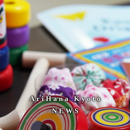
AriHana Kyoto
NEWS