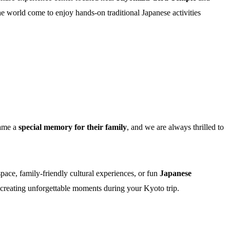
e world come to enjoy hands-on traditional Japanese activities
came a
special memory for their family
, and we are always thrilled to
space, family-friendly cultural experiences, or fun
Japanese
 creating unforgettable moments during your Kyoto trip.