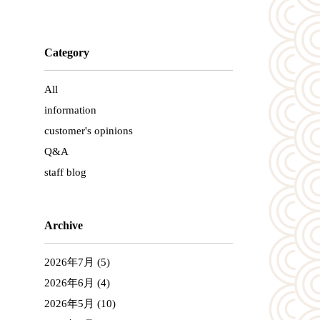
Category
All
information
customer's opinions
Q&A
staff blog
Archive
2026年7月
(5)
2026年6月
(4)
2026年5月
(10)