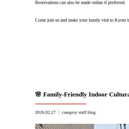
Reservations can also be made online if preferred.
Come join us and make your family visit to Kyoto 
🌸 Family-Friendly Indoor Cultur
2026.02.27
category
staff blog