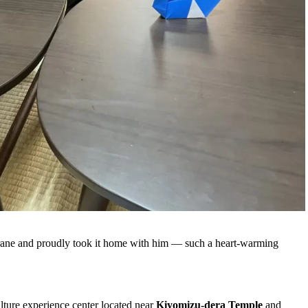
crane and proudly took it home with him — such a heart‑warming
ulture experience center located near
Kiyomizu‑dera Temple
and