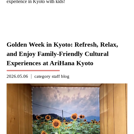
experience in Kyoto with kids!
Golden Week in Kyoto: Refresh, Relax,
and Enjoy Family-Friendly Cultural
Experiences at AriHana Kyoto
2026.05.06
category
staff blog