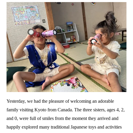
Yesterday, we had the pleasure of welcoming an adorable
family visiting Kyoto from Canada. The three sisters, ages 4, 2,
and 0, were full of smiles from the moment they arrived and
happily explored many traditional Japanese toys and activities