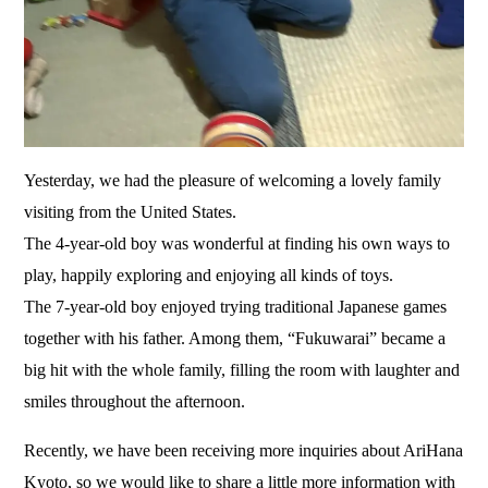
Yesterday, we had the pleasure of welcoming a lovely family
visiting from the United States.
The 4-year-old boy was wonderful at finding his own ways to
play, happily exploring and enjoying all kinds of toys.
The 7-year-old boy enjoyed trying traditional Japanese games
together with his father. Among them, “Fukuwarai” became a
big hit with the whole family, filling the room with laughter and
smiles throughout the afternoon.
Recently, we have been receiving more inquiries about AriHana
Kyoto, so we would like to share a little more information with