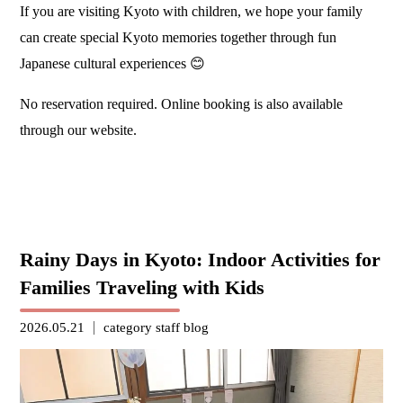
If you are visiting Kyoto with children, we hope your family
can create special Kyoto memories together through fun
Japanese cultural experiences 😊
No reservation required. Online booking is also available
through our website.
Rainy Days in Kyoto: Indoor Activities for
Families Traveling with Kids
2026.05.21
category
staff blog