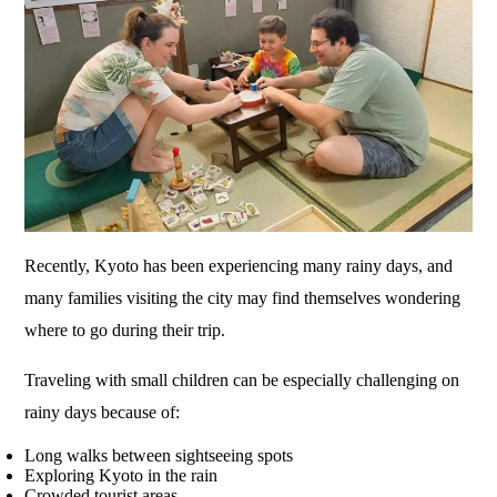
Recently, Kyoto has been experiencing many rainy days, and
many families visiting the city may find themselves wondering
where to go during their trip.
Traveling with small children can be especially challenging on
rainy days because of:
Long walks between sightseeing spots
Exploring Kyoto in the rain
Crowded tourist areas