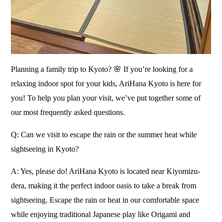
Planning a family trip to Kyoto? 🌸 If you’re looking for a
relaxing indoor spot for your kids, AriHana Kyoto is here for
you! To help you plan your visit, we’ve put together some of
our most frequently asked questions.
Q: Can we visit to escape the rain or the summer heat while
sightseeing in Kyoto?
A: Yes, please do! AriHana Kyoto is located near Kiyomizu-
dera, making it the perfect indoor oasis to take a break from
sightseeing. Escape the rain or heat in our comfortable space
while enjoying traditional Japanese play like Origami and