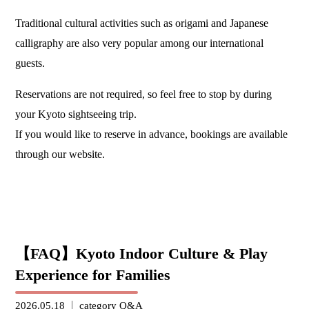
Traditional cultural activities such as origami and Japanese
calligraphy are also very popular among our international
guests.
Reservations are not required, so feel free to stop by during
your Kyoto sightseeing trip.
If you would like to reserve in advance, bookings are available
through our website.
【FAQ】Kyoto Indoor Culture & Play
Experience for Families
2026.05.18
category
Q&A