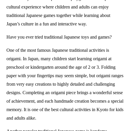
cultural experience where children and adults can enjoy
traditional Japanese games together while learning about
Japan’s culture in a fun and interactive way.
Have you ever tried traditional Japanese toys and games?
One of the most famous Japanese traditional activities is
origami. In Japan, many children start learning origami at
preschool or kindergarten around the age of 2 or 3. Folding
paper with your fingertips may seem simple, but origami ranges
from very easy creations to highly detailed and challenging
designs. Completing an origami piece brings a wonderful sense
of achievement, and each handmade creation becomes a special
memory. It is one of the best cultural activities in Kyoto for kids
and adults alike.