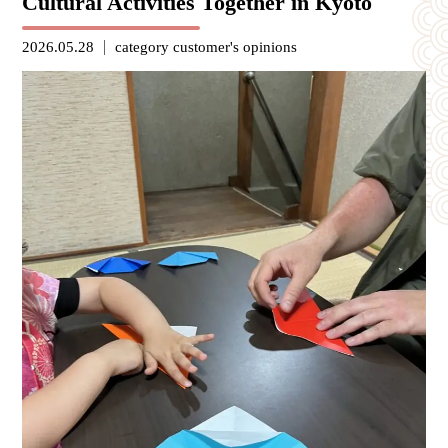
Cultural Activities Together in Kyoto
2026.05.28
category
customer's opinions