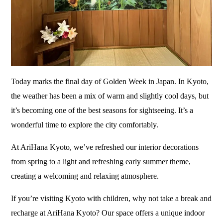
Today marks the final day of Golden Week in Japan. In Kyoto,
the weather has been a mix of warm and slightly cool days, but
it’s becoming one of the best seasons for sightseeing. It’s a
wonderful time to explore the city comfortably.
At AriHana Kyoto, we’ve refreshed our interior decorations
from spring to a light and refreshing early summer theme,
creating a welcoming and relaxing atmosphere.
If you’re visiting Kyoto with children, why not take a break and
recharge at AriHana Kyoto? Our space offers a unique indoor