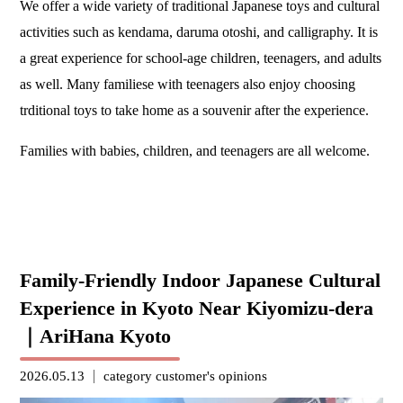
We offer a wide variety of traditional Japanese toys and cultural
activities such as kendama, daruma otoshi, and calligraphy. It is
a great experience for school-age children, teenagers, and adults
as well. Many familiese with teenagers also enjoy choosing
trditional toys to take home as a souvenir after the experience.
Families with babies, children, and teenagers are all welcome.
Family-Friendly Indoor Japanese Cultural
Experience in Kyoto Near Kiyomizu-dera
｜AriHana Kyoto
2026.05.13
category
customer's opinions