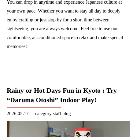
You can drop in anytime and experience Japanese culture at
your own pace. Whether you want to stay all day to deeply
enjoy crafting or just stop by for a short time between
sightseeing, you are always welcome. Feel free to use our
comfortable, air-conditioned space to relax and make special
memories!
Rainy or Hot Days Fun in Kyoto : Try
“Daruma Otoshi” Indoor Play!
2026.05.17
category
staff blog