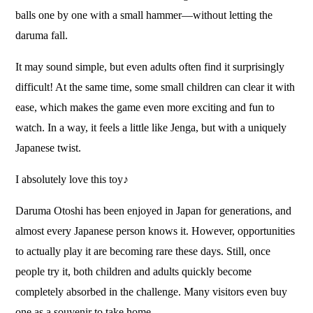
balls one by one with a small hammer—without letting the
daruma fall.
It may sound simple, but even adults often find it surprisingly
difficult! At the same time, some small children can clear it with
ease, which makes the game even more exciting and fun to
watch. In a way, it feels a little like Jenga, but with a uniquely
Japanese twist.
I absolutely love this toy♪
Daruma Otoshi has been enjoyed in Japan for generations, and
almost every Japanese person knows it. However, opportunities
to actually play it are becoming rare these days. Still, once
people try it, both children and adults quickly become
completely absorbed in the challenge. Many visitors even buy
one as a souvenir to take home.