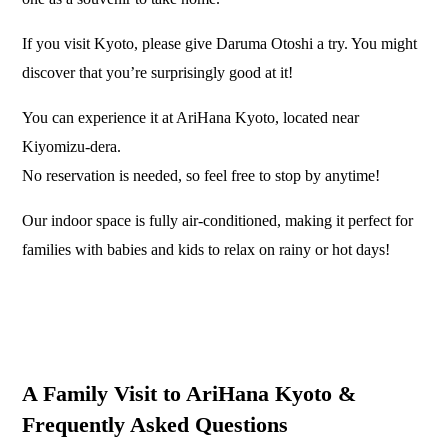
If you visit Kyoto, please give Daruma Otoshi a try. You might
discover that you’re surprisingly good at it!
You can experience it at AriHana Kyoto, located near
Kiyomizu-dera.
No reservation is needed, so feel free to stop by anytime!
Our indoor space is fully air-conditioned, making it perfect for
families with babies and kids to relax on rainy or hot days!
A Family Visit to AriHana Kyoto &
Frequently Asked Questions