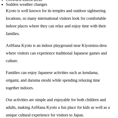
Sudden weather changes
Kyoto is well known for its temples and outdoor sightseeing
locations, so many international visitors look for comfortable
indoor places where they can relax and enjoy time with their
families.
AriHana Kyoto is an indoor playground near Kiyomizu-dera
where visitors can experience traditional Japanese games and
culture.
Families can enjoy Japanese activities such as kendama,
origami, and daruma otoshi while spending relaxing time
together indoors.
Our activities are simple and enjoyable for both children and
adults, making AriHana Kyoto a fun place for kids as well as a
unique cultural experience for visitors to Japan.