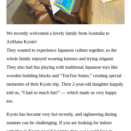
We recently welcomed a lovely family from Australia to
AriHana Kyoto!
They wanted to experience Japanese culture together, so the
whole family enjoyed wearing kimono and trying origami.
They also had fun playing with traditional Japanese toys like
wooden building blocks and “TonTon Sumo,” creating special
memories of their Kyoto trip. Their 2-year-old daughter happily
told us, “I had so much fun!” — which made us very happy
too.
Kyoto has become very hot recently, and sightseeing during
summer can be challenging. If you are looking for indoor