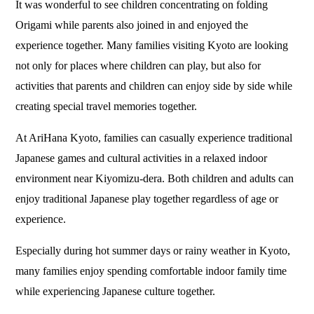
It was wonderful to see children concentrating on folding
Origami while parents also joined in and enjoyed the
experience together. Many families visiting Kyoto are looking
not only for places where children can play, but also for
activities that parents and children can enjoy side by side while
creating special travel memories together.
At AriHana Kyoto, families can casually experience traditional
Japanese games and cultural activities in a relaxed indoor
environment near Kiyomizu-dera. Both children and adults can
enjoy traditional Japanese play together regardless of age or
experience.
Especially during hot summer days or rainy weather in Kyoto,
many families enjoy spending comfortable indoor family time
while experiencing Japanese culture together.