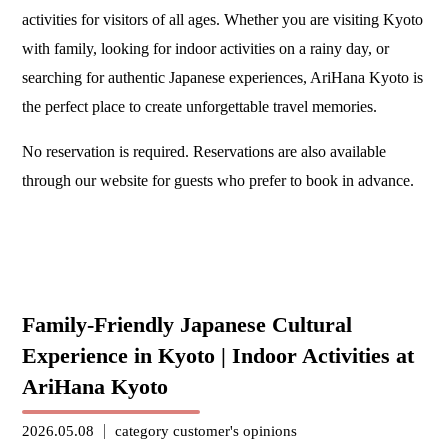
activities for visitors of all ages. Whether you are visiting Kyoto
with family, looking for indoor activities on a rainy day, or
searching for authentic Japanese experiences, AriHana Kyoto is
the perfect place to create unforgettable travel memories.
No reservation is required. Reservations are also available
through our website for guests who prefer to book in advance.
Family-Friendly Japanese Cultural
Experience in Kyoto | Indoor Activities at
AriHana Kyoto
2026.05.08
category
customer's opinions