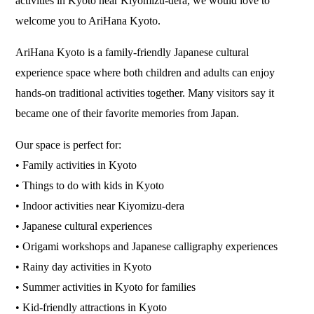
activities in Kyoto near Kiyomizu-dera, we would love to
welcome you to AriHana Kyoto.
AriHana Kyoto is a family-friendly Japanese cultural
experience space where both children and adults can enjoy
hands-on traditional activities together. Many visitors say it
became one of their favorite memories from Japan.
Our space is perfect for:
• Family activities in Kyoto
• Things to do with kids in Kyoto
• Indoor activities near Kiyomizu-dera
• Japanese cultural experiences
• Origami workshops and Japanese calligraphy experiences
• Rainy day activities in Kyoto
• Summer activities in Kyoto for families
• Kid-friendly attractions in Kyoto