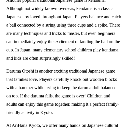
Another popular traditional Japanese game is kendama.
Although not widely known overseas, kendama is a classic
Japanese toy loved throughout Japan. Players balance and catch
a ball connected by a string using three cups and a spike. There
are many techniques and tricks to master, but even beginners
can immediately enjoy the excitement of landing the ball on the
cup. In Japan, many elementary school children play kendama,
and kids are often surprisingly skilled!
Daruma Otoshi is another exciting traditional Japanese game
that families love. Players carefully knock out wooden blocks
with a hammer while trying to keep the daruma doll balanced
on top. If the daruma falls, the game is over! Children and
adults can enjoy this game together, making it a perfect family-
friendly activity in Kyoto.
At
AriHana Kyoto
, we offer many hands-on Japanese cultural