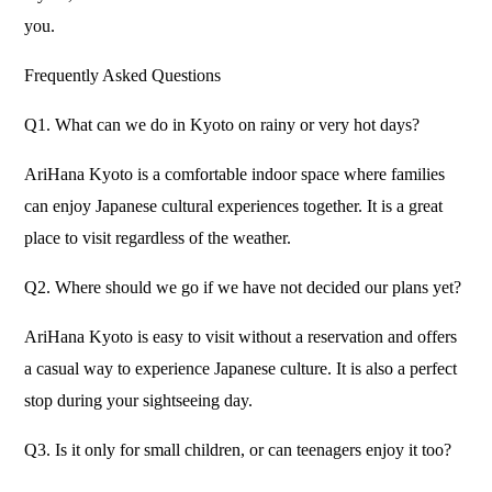
you.
Frequently Asked Questions
Q1. What can we do in Kyoto on rainy or very hot days?
AriHana Kyoto is a comfortable indoor space where families
can enjoy Japanese cultural experiences together. It is a great
place to visit regardless of the weather.
Q2. Where should we go if we have not decided our plans yet?
AriHana Kyoto is easy to visit without a reservation and offers
a casual way to experience Japanese culture. It is also a perfect
stop during your sightseeing day.
Q3. Is it only for small children, or can teenagers enjoy it too?