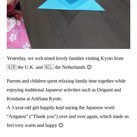
Yesterday, we welcomed lovely families visiting Kyoto from
🇬🇧 the U.K. and 🇳🇱 the Netherlands 😊
Parents and children spent relaxing family time together while
enjoying traditional Japanese activities such as Origami and
Kendama at AriHana Kyoto.
A 3-year-old girl happily kept saying the Japanese word
“Arigatou” (“Thank you”) over and over again, which made us
feel very warm and happy 😊