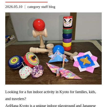
2026.05.10
category
staff blog
Looking for a fun indoor activity in Kyoto for families, kids,
and travelers?
AriHana Kyoto
is a unique indoor playground and Japanese