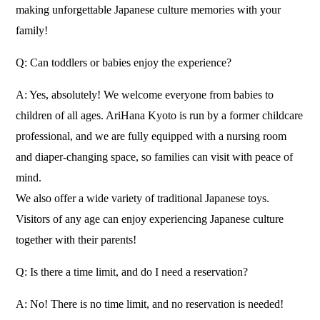
making unforgettable Japanese culture memories with your
family!
Q: Can toddlers or babies enjoy the experience?
A: Yes, absolutely! We welcome everyone from babies to
children of all ages. AriHana Kyoto is run by a former childcare
professional, and we are fully equipped with a nursing room
and diaper-changing space, so families can visit with peace of
mind.
We also offer a wide variety of traditional Japanese toys.
Visitors of any age can enjoy experiencing Japanese culture
together with their parents!
Q: Is there a time limit, and do I need a reservation?
A: No! There is no time limit, and no reservation is needed!