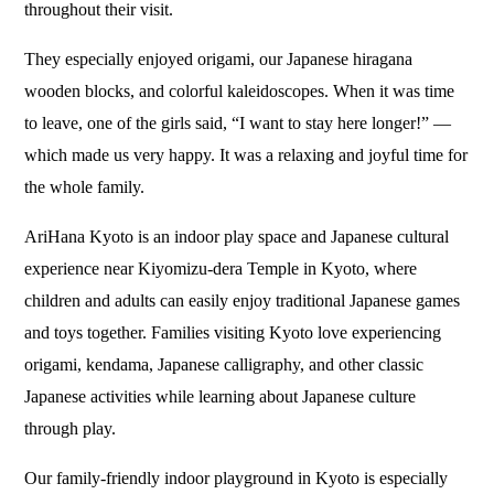
throughout their visit.
They especially enjoyed origami, our Japanese hiragana
wooden blocks, and colorful kaleidoscopes. When it was time
to leave, one of the girls said, “I want to stay here longer!” —
which made us very happy. It was a relaxing and joyful time for
the whole family.
AriHana Kyoto is an indoor play space and Japanese cultural
experience near Kiyomizu-dera Temple in Kyoto, where
children and adults can easily enjoy traditional Japanese games
and toys together. Families visiting Kyoto love experiencing
origami, kendama, Japanese calligraphy, and other classic
Japanese activities while learning about Japanese culture
through play.
Our family-friendly indoor playground in Kyoto is especially