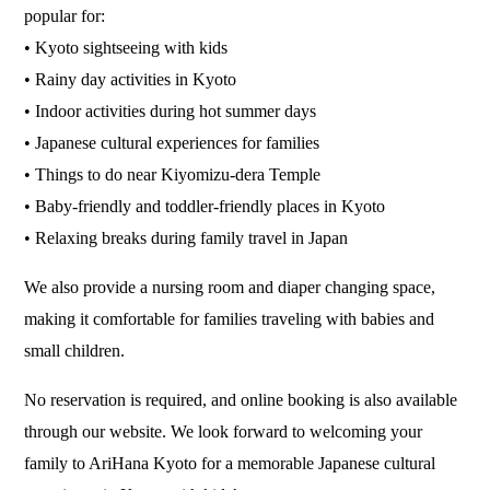
popular for:
• Kyoto sightseeing with kids
• Rainy day activities in Kyoto
• Indoor activities during hot summer days
• Japanese cultural experiences for families
• Things to do near Kiyomizu-dera Temple
• Baby-friendly and toddler-friendly places in Kyoto
• Relaxing breaks during family travel in Japan
We also provide a nursing room and diaper changing space,
making it comfortable for families traveling with babies and
small children.
No reservation is required, and online booking is also available
through our website. We look forward to welcoming your
family to AriHana Kyoto for a memorable Japanese cultural