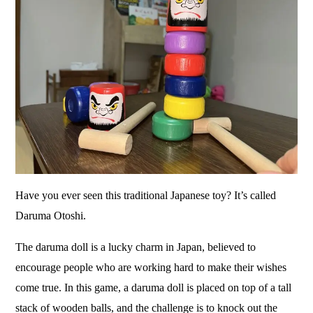
Have you ever seen this traditional Japanese toy? It’s called
Daruma Otoshi.
The daruma doll is a lucky charm in Japan, believed to
encourage people who are working hard to make their wishes
come true. In this game, a daruma doll is placed on top of a tall
stack of wooden balls, and the challenge is to knock out the