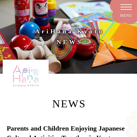
AriHana Kyoto
NEWS
NEWS
Parents and Children Enjoying Japanese