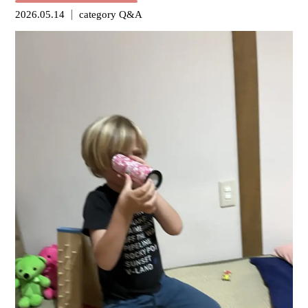
2026.05.14
category
Q&A