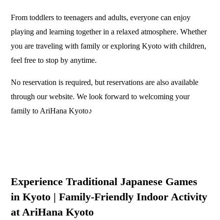
From toddlers to teenagers and adults, everyone can enjoy
playing and learning together in a relaxed atmosphere. Whether
you are traveling with family or exploring Kyoto with children,
feel free to stop by anytime.
No reservation is required, but reservations are also available
through our website. We look forward to welcoming your
family to AriHana Kyoto♪
Experience Traditional Japanese Games
in Kyoto | Family-Friendly Indoor Activity
at AriHana Kyoto