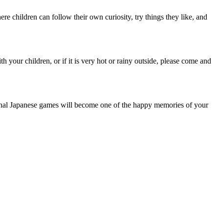
e children can follow their own curiosity, try things they like, and
th your children, or if it is very hot or rainy outside, please come and
ional Japanese games will become one of the happy memories of your