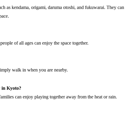
such as kendama, origami, daruma otoshi, and fukuwarai. They can
pace.
people of all ages can enjoy the space together.
simply walk in when you are nearby.
y in Kyoto?
amilies can enjoy playing together away from the heat or rain.