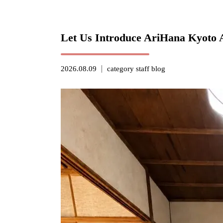
Let Us Introduce AriHana Kyoto 
2026.08.09
category
staff blog