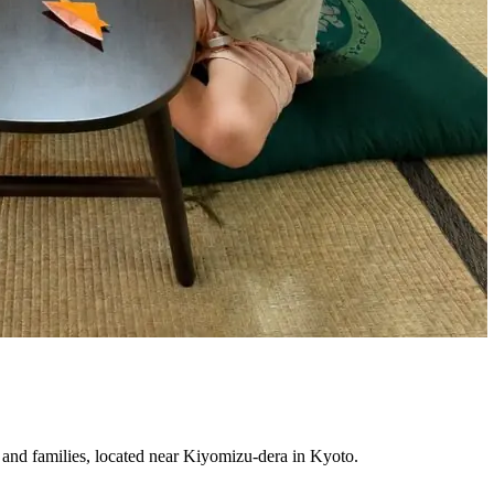
 and families, located near Kiyomizu-dera in Kyoto.