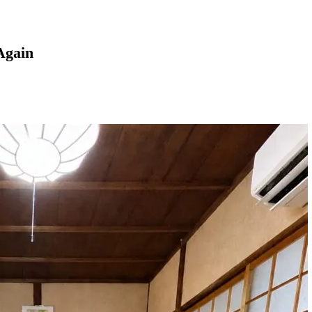
Again