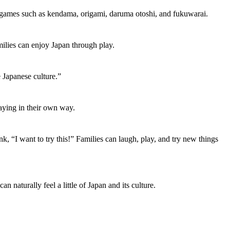
se games such as kendama, origami, daruma otoshi, and fukuwarai.
milies can enjoy Japan through play.
 Japanese culture.”
laying in their own way.
, “I want to try this!” Families can laugh, play, and try new things
naturally feel a little of Japan and its culture.