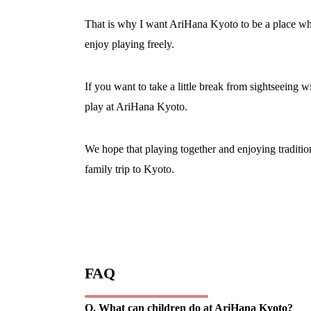
That is why I want AriHana Kyoto to be a place wher
enjoy playing freely.
If you want to take a little break from sightseeing wi
play at AriHana Kyoto.
We hope that playing together and enjoying tradit
family trip to Kyoto.
FAQ
Q. What can children do at AriHana Kyoto?