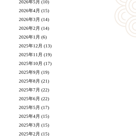
2026年5月
(10)
2026年4月
(15)
2026年3月
(14)
2026年2月
(14)
2026年1月
(6)
2025年12月
(13)
2025年11月
(19)
2025年10月
(17)
2025年9月
(19)
2025年8月
(21)
2025年7月
(22)
2025年6月
(22)
2025年5月
(17)
2025年4月
(15)
2025年3月
(15)
2025年2月
(15)