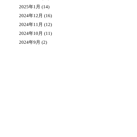
2025年1月
(14)
2024年12月
(16)
2024年11月
(12)
2024年10月
(11)
2024年9月
(2)