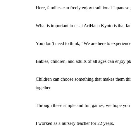
Here, families can freely enjoy traditional Japane
What is important to us at AriHana Kyoto is that fa
You don’t need to think, “We are here to experience
Babies, children, and adults of all ages can enjoy p
Children can choose something that makes them think
together.
Through these simple and fun games, we hope you can 
I worked as a nursery teacher for 22 years.