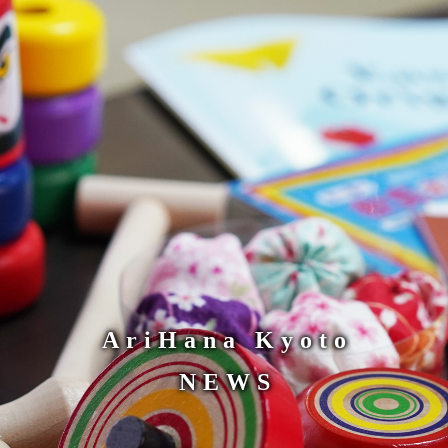
AriHana Kyoto
NEWS