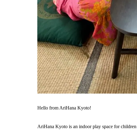
Hello from AriHana Kyoto!
AriHana Kyoto is an indoor play space for children