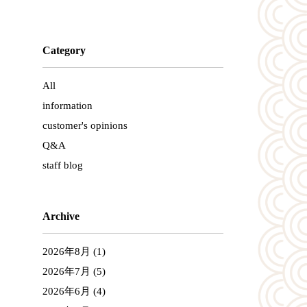
Category
All
information
customer's opinions
Q&A
staff blog
Archive
2026年8月
(1)
2026年7月
(5)
2026年6月
(4)