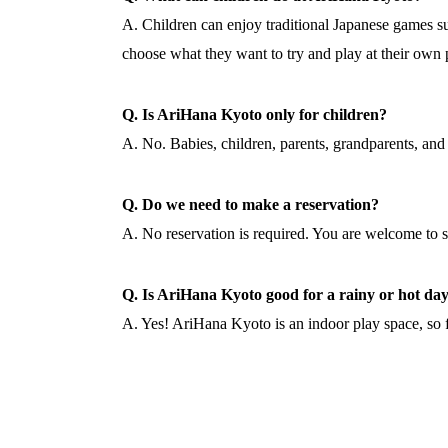
A. Children can enjoy traditional Japanese games 
choose what they want to try and play at their own 
Q. Is AriHana Kyoto only for children?
A. No. Babies, children, parents, grandparents, and 
Q. Do we need to make a reservation?
A. No reservation is required. You are welcome to 
Q. Is AriHana Kyoto good for a rainy or hot da
A. Yes! AriHana Kyoto is an indoor play space, so f