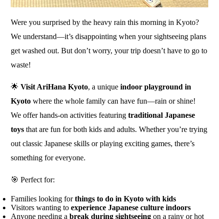
Were you surprised by the heavy rain this morning in Kyoto?
We understand—it’s disappointing when your sightseeing plans
get washed out. But don’t worry, your trip doesn’t have to go to
waste!
🌟
Visit AriHana Kyoto
, a unique
indoor playground in
Kyoto
where the whole family can have fun—rain or shine!
We offer hands-on activities featuring
traditional Japanese
toys
that are fun for both kids and adults. Whether you’re trying
out classic Japanese skills or playing exciting games, there’s
something for everyone.
🎯 Perfect for:
Families looking for
things to do in Kyoto with kids
Visitors wanting to
experience Japanese culture indoors
Anyone needing a
break during sightseeing
on a rainy or hot