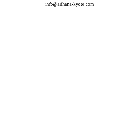
info@arihana-kyoto.com