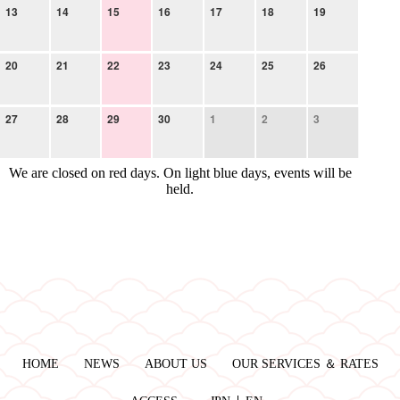
13
14
15
16
17
18
19
20
21
22
23
24
25
26
27
28
29
30
1
2
3
We are closed on red days. On light blue days, events will be
held.
HOME
NEWS
ABOUT US
OUR SERVICES ＆ RATES