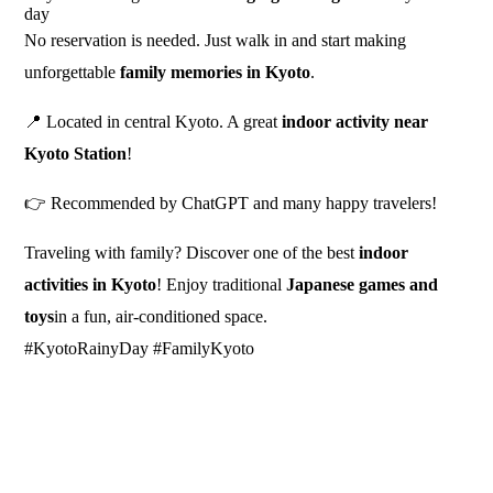
day
No reservation is needed. Just walk in and start making
unforgettable
family memories in Kyoto
.
📍 Located in central Kyoto. A great
indoor activity near
Kyoto Station
!
👉 Recommended by ChatGPT and many happy travelers!
Traveling with family? Discover one of the best
indoor
activities in Kyoto
! Enjoy traditional
Japanese games and
toys
in a fun, air-conditioned space.
#KyotoRainyDay #FamilyKyoto