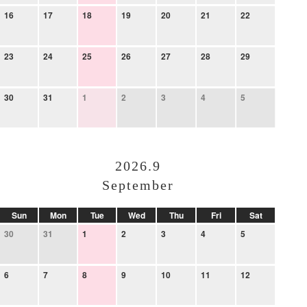
16
17
18
19
20
21
22
23
24
25
26
27
28
29
30
31
1
2
3
4
5
2026.9
September
Sun
Mon
Tue
Wed
Thu
Fri
Sat
30
31
1
2
3
4
5
6
7
8
9
10
11
12