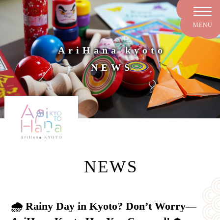
AriHana kyoto
NEWS
NEWS
🌧️ Rainy Day in Kyoto? Don’t Worry—