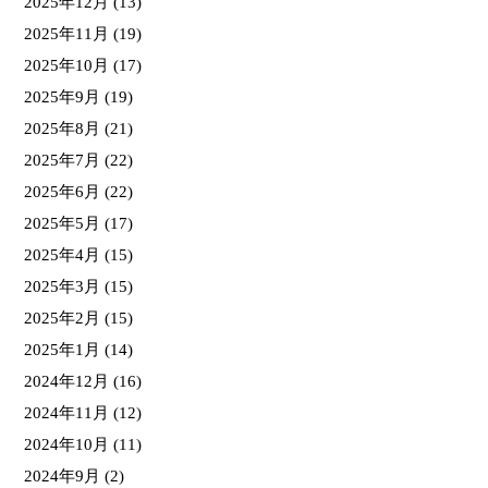
2025年12月
(13)
2025年11月
(19)
2025年10月
(17)
2025年9月
(19)
2025年8月
(21)
2025年7月
(22)
2025年6月
(22)
2025年5月
(17)
2025年4月
(15)
2025年3月
(15)
2025年2月
(15)
2025年1月
(14)
2024年12月
(16)
2024年11月
(12)
2024年10月
(11)
2024年9月
(2)