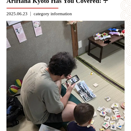
AriHana Kyoto Has You Covered! ☂️
2025.06.23
category
information