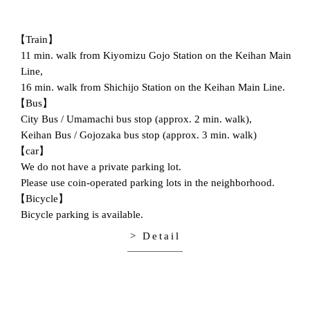
【Train】
11 min. walk from Kiyomizu Gojo Station on the Keihan Main
Line,
16 min. walk from Shichijo Station on the Keihan Main Line.
【Bus】
City Bus / Umamachi bus stop (approx. 2 min. walk),
Keihan Bus / Gojozaka bus stop (approx. 3 min. walk)
【car】
We do not have a private parking lot.
Please use coin-operated parking lots in the neighborhood.
【Bicycle】
Bicycle parking is available.
> Detail