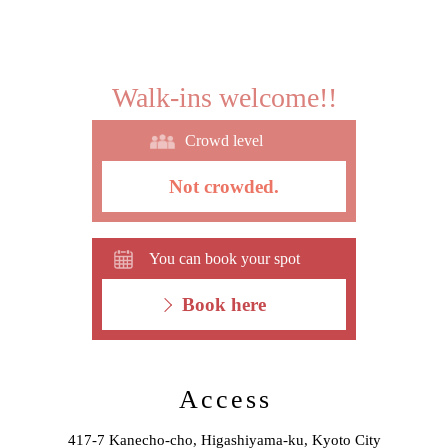
Walk-ins welcome!!
Crowd level
Not crowded.
You can book your spot
Book here
Access
417-7 Kanecho-cho, Higashiyama-ku, Kyoto City