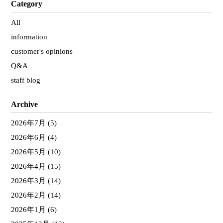
Category
All
information
customer's opinions
Q&A
staff blog
Archive
2026年7月
(5)
2026年6月
(4)
2026年5月
(10)
2026年4月
(15)
2026年3月
(14)
2026年2月
(14)
2026年1月
(6)