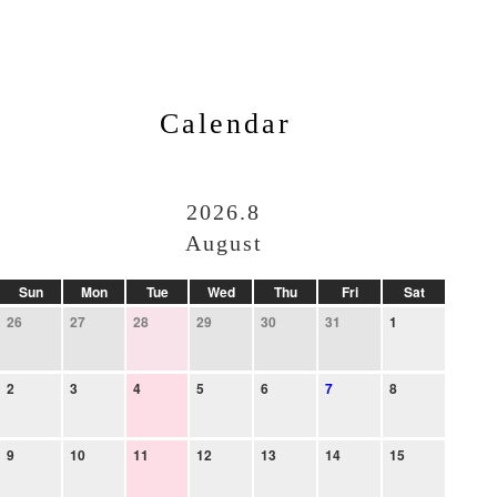
Calendar
2026.8
August
Sun
Mon
Tue
Wed
Thu
Fri
Sat
26
27
28
29
30
31
1
2
3
4
5
6
7
8
9
10
11
12
13
14
15