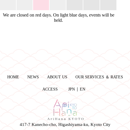
We are closed on red days. On light blue days, events will be
held.
HOME
NEWS
ABOUT US
OUR SERVICES ＆ RATES
ACCESS
JPN
EN
417-7 Kanecho-cho, Higashiyama-ku, Kyoto City