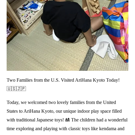
Two Families from the U.S. Visited AriHana Kyoto Today!
🇺🇸🇯🇵
Today, we welcomed two lovely families from the United
States to AriHana Kyoto, our unique indoor play space filled
with traditional Japanese toys! 🎎 The children had a wonderful
time exploring and playing with classic toys like kendama and