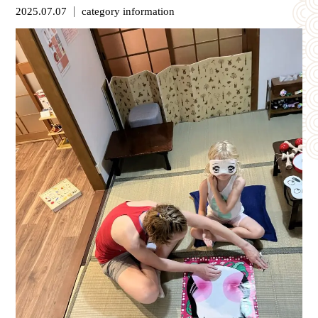
2025.07.07
category
information