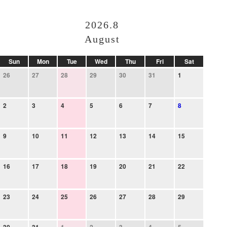
2026.8
August
Sun
Mon
Tue
Wed
Thu
Fri
Sat
26
27
28
29
30
31
1
2
3
4
5
6
7
8
9
10
11
12
13
14
15
16
17
18
19
20
21
22
23
24
25
26
27
28
29