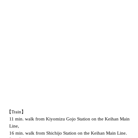
【Train】
11 min. walk from Kiyomizu Gojo Station on the Keihan Main
Line,
16 min. walk from Shichijo Station on the Keihan Main Line.