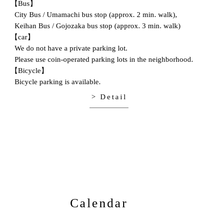
【Bus】
City Bus / Umamachi bus stop (approx. 2 min. walk),
Keihan Bus / Gojozaka bus stop (approx. 3 min. walk)
【car】
We do not have a private parking lot.
Please use coin-operated parking lots in the neighborhood.
【Bicycle】
Bicycle parking is available.
> Detail
Calendar