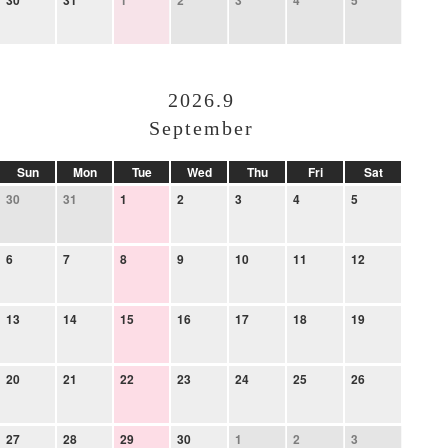
30
31
1
2
3
4
5
2026.9
September
Sun
Mon
Tue
Wed
Thu
Fri
Sat
30
31
1
2
3
4
5
6
7
8
9
10
11
12
13
14
15
16
17
18
19
20
21
22
23
24
25
26
27
28
29
30
1
2
3