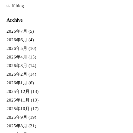
staff blog
Archive
2026年7月
(5)
2026年6月
(4)
2026年5月
(10)
2026年4月
(15)
2026年3月
(14)
2026年2月
(14)
2026年1月
(6)
2025年12月
(13)
2025年11月
(19)
2025年10月
(17)
2025年9月
(19)
2025年8月
(21)