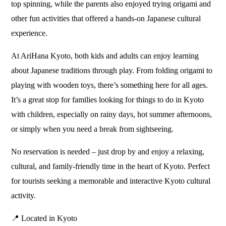
top spinning, while the parents also enjoyed trying origami and
other fun activities that offered a hands-on Japanese cultural
experience.
At AriHana Kyoto, both kids and adults can enjoy learning
about Japanese traditions through play. From folding origami to
playing with wooden toys, there’s something here for all ages.
It’s a great stop for families looking for things to do in Kyoto
with children, especially on rainy days, hot summer afternoons,
or simply when you need a break from sightseeing.
No reservation is needed – just drop by and enjoy a relaxing,
cultural, and family-friendly time in the heart of Kyoto. Perfect
for tourists seeking a memorable and interactive Kyoto cultural
activity.
📍 Located in Kyoto