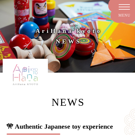
AriHana kyoto
NEWS
NEWS
🎌 Authentic Japanese toy experience