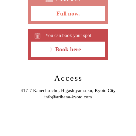
Full now.
You can book your spot
Book here
Access
417-7 Kanecho-cho, Higashiyama-ku, Kyoto City
info@arihana-kyoto.com