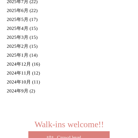
2025年7月
(22)
2025年6月
(22)
2025年5月
(17)
2025年4月
(15)
2025年3月
(15)
2025年2月
(15)
2025年1月
(14)
2024年12月
(16)
2024年11月
(12)
2024年10月
(11)
2024年9月
(2)
Walk-ins welcome!!
Crowd level