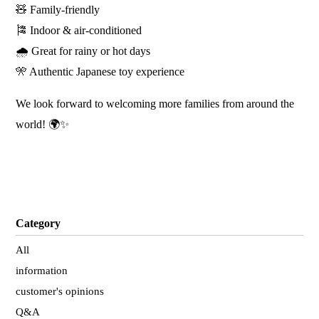
🧸 Family-friendly
🎏 Indoor & air-conditioned
🌧️ Great for rainy or hot days
🎌 Authentic Japanese toy experience
We look forward to welcoming more families from around the
world! 🌍✨
Category
All
information
customer's opinions
Q&A