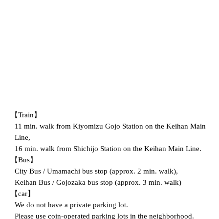
【Train】
11 min. walk from Kiyomizu Gojo Station on the Keihan Main
Line,
16 min. walk from Shichijo Station on the Keihan Main Line.
【Bus】
City Bus / Umamachi bus stop (approx. 2 min. walk),
Keihan Bus / Gojozaka bus stop (approx. 3 min. walk)
【car】
We do not have a private parking lot.
Please use coin-operated parking lots in the neighborhood.