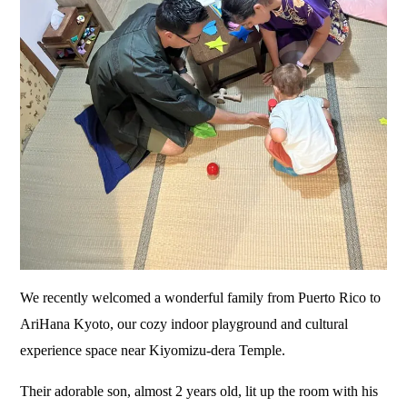
We recently welcomed a wonderful family from Puerto Rico to
AriHana Kyoto, our cozy indoor playground and cultural
experience space near Kiyomizu-dera Temple.
Their adorable son, almost 2 years old, lit up the room with his