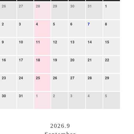
26
27
28
29
30
31
1
2
3
4
5
6
7
8
9
10
11
12
13
14
15
16
17
18
19
20
21
22
23
24
25
26
27
28
29
30
31
1
2
3
4
5
2026.9