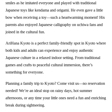
smiles as he imitated everyone and played with traditional
Japanese toys like kendama and origami. He even gave a little
bow when receiving a toy—such a heartwarming moment! His
parents also enjoyed Japanese calligraphy on uchiwa fans and
joined in the cultural fun.
AriHana Kyoto is a perfect family-friendly spot in Kyoto where
both kids and adults can experience and enjoy authentic
Japanese culture in a relaxed indoor setting. From traditional
games and crafts to peaceful cultural immersion, there’s
something for everyone.
Planning a family trip to Kyoto? Come visit us—no reservation
needed! We’re an ideal stop on rainy days, hot summer
afternoons, or any time your little ones need a fun and enriching
break during sightseeing.