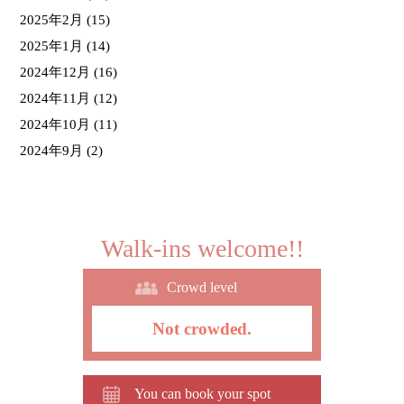
2025年2月
(15)
2025年1月
(14)
2024年12月
(16)
2024年11月
(12)
2024年10月
(11)
2024年9月
(2)
Walk-ins welcome!!
Crowd level
Not crowded.
You can book your spot