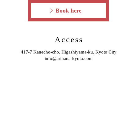
Book here
Access
417-7 Kanecho-cho, Higashiyama-ku, Kyoto City
info@arihana-kyoto.com