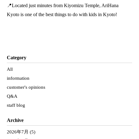
📍Located just minutes from Kiyomizu Temple, AriHana
Kyoto is one of the best things to do with kids in Kyoto!
Category
All
information
customer's opinions
Q&A
staff blog
Archive
2026年7月
(5)