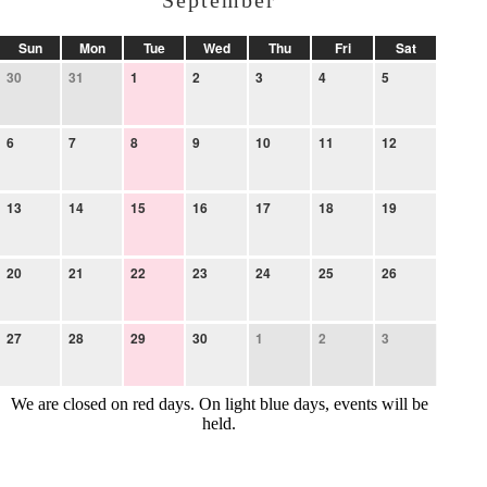
September
Sun
Mon
Tue
Wed
Thu
Fri
Sat
30
31
1
2
3
4
5
6
7
8
9
10
11
12
13
14
15
16
17
18
19
20
21
22
23
24
25
26
27
28
29
30
1
2
3
We are closed on red days. On light blue days, events will be
held.