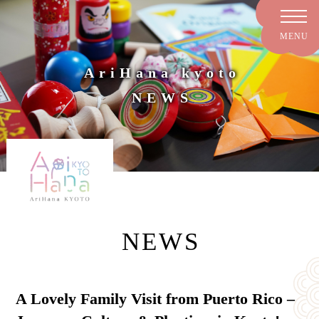
AriHana kyoto
NEWS
NEWS
A Lovely Family Visit from Puerto Rico –