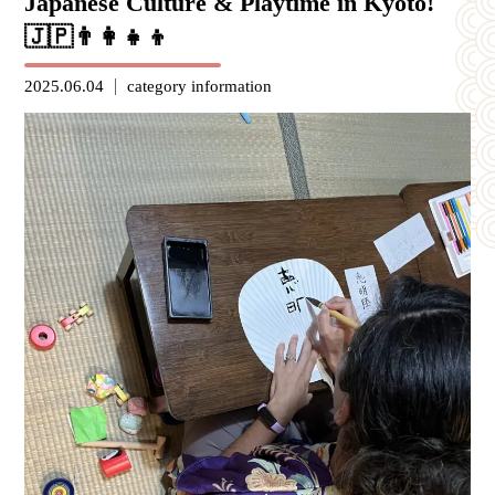
Japanese Culture & Playtime in Kyoto!
🇯🇵👨‍👩‍👧‍👦
2025.06.04
category
information