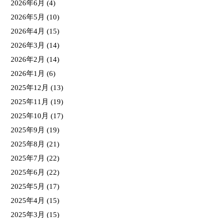
2026年6月
(4)
2026年5月
(10)
2026年4月
(15)
2026年3月
(14)
2026年2月
(14)
2026年1月
(6)
2025年12月
(13)
2025年11月
(19)
2025年10月
(17)
2025年9月
(19)
2025年8月
(21)
2025年7月
(22)
2025年6月
(22)
2025年5月
(17)
2025年4月
(15)
2025年3月
(15)