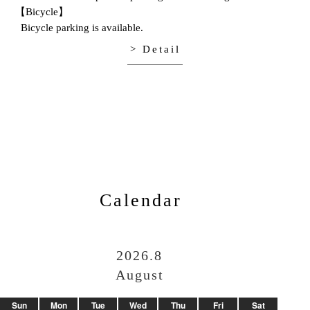
【Bicycle】
Bicycle parking is available.
> Detail
Calendar
2026.8
August
Sun
Mon
Tue
Wed
Thu
Fri
Sat