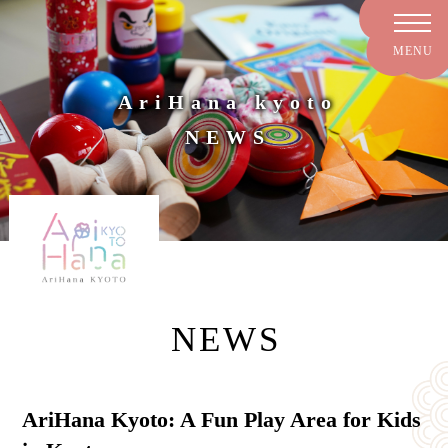
AriHana kyoto
NEWS
NEWS
AriHana Kyoto: A Fun Play Area for Kids