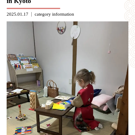
in Kyoto
2025.01.17
category
information