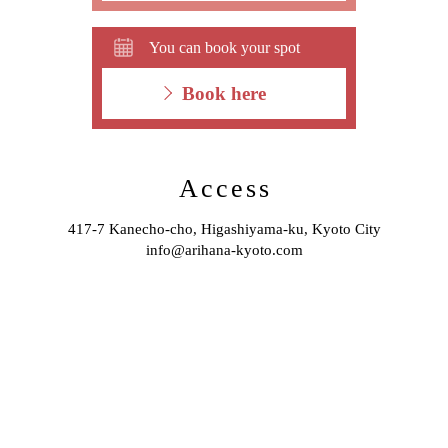
You can book your spot
Book here
Access
417-7 Kanecho-cho, Higashiyama-ku, Kyoto City
info@arihana-kyoto.com