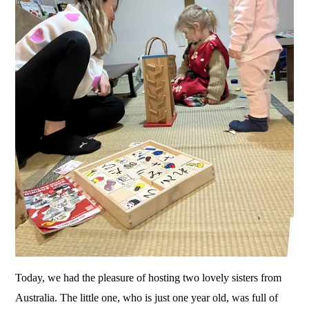
Today, we had the pleasure of hosting two lovely sisters from
Australia. The little one, who is just one year old, was full of