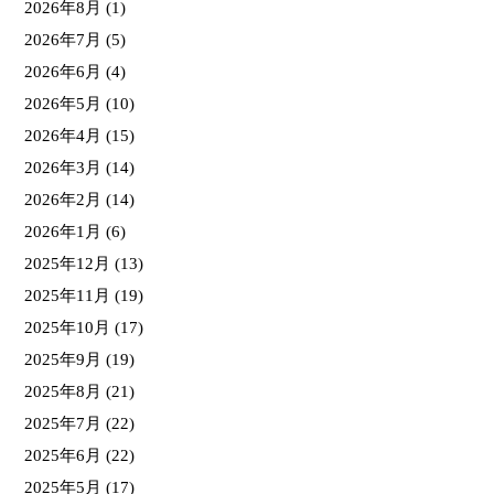
2026年8月
(1)
2026年7月
(5)
2026年6月
(4)
2026年5月
(10)
2026年4月
(15)
2026年3月
(14)
2026年2月
(14)
2026年1月
(6)
2025年12月
(13)
2025年11月
(19)
2025年10月
(17)
2025年9月
(19)
2025年8月
(21)
2025年7月
(22)
2025年6月
(22)
2025年5月
(17)