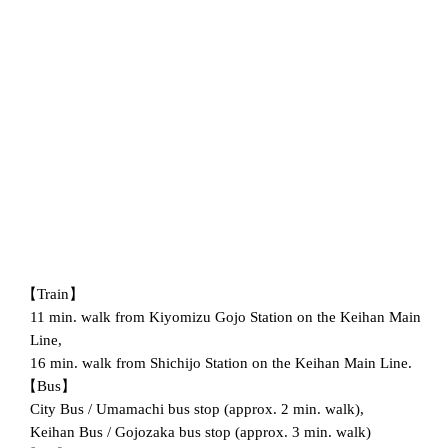
【Train】
11 min. walk from Kiyomizu Gojo Station on the Keihan Main
Line,
16 min. walk from Shichijo Station on the Keihan Main Line.
【Bus】
City Bus / Umamachi bus stop (approx. 2 min. walk),
Keihan Bus / Gojozaka bus stop (approx. 3 min. walk)