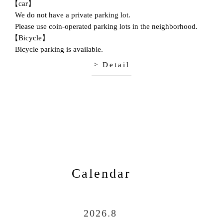
【car】
We do not have a private parking lot.
Please use coin-operated parking lots in the neighborhood.
【Bicycle】
Bicycle parking is available.
> Detail
Calendar
2026.8