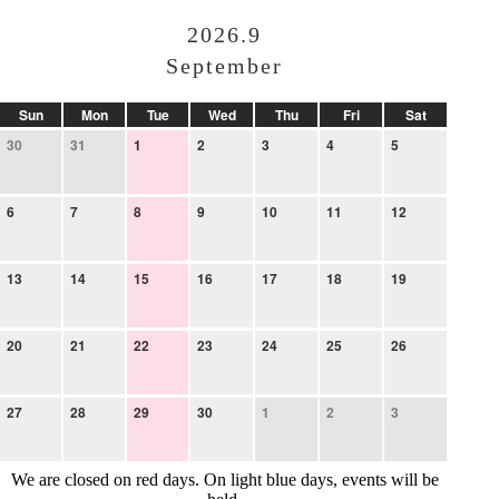
2026.9
September
Sun
Mon
Tue
Wed
Thu
Fri
Sat
30
31
1
2
3
4
5
6
7
8
9
10
11
12
13
14
15
16
17
18
19
20
21
22
23
24
25
26
27
28
29
30
1
2
3
We are closed on red days. On light blue days, events will be