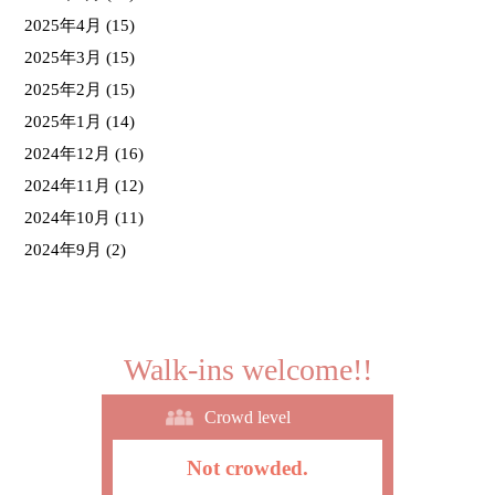
2025年4月
(15)
2025年3月
(15)
2025年2月
(15)
2025年1月
(14)
2024年12月
(16)
2024年11月
(12)
2024年10月
(11)
2024年9月
(2)
Walk-ins welcome!!
Crowd level
Not crowded.