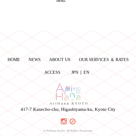
held.
HOME
NEWS
ABOUT US
OUR SERVICES ＆ RATES
ACCESS
JPN
EN
417-7 Kanecho-cho, Higashiyama-ku, Kyoto City
© AriHana Kyoto. All Rights Reserved.