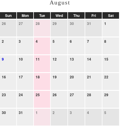
August
Sun
Mon
Tue
Wed
Thu
Fri
Sat
26
27
28
29
30
31
1
2
3
4
5
6
7
8
9
10
11
12
13
14
15
16
17
18
19
20
21
22
23
24
25
26
27
28
29
30
31
1
2
3
4
5