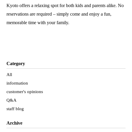
Kyoto offers a relaxing spot for both kids and parents alike. No
reservations are required – simply come and enjoy a fun,
memorable time with your family.
Category
All
information
customer's opinions
Q&A
staff blog
Archive