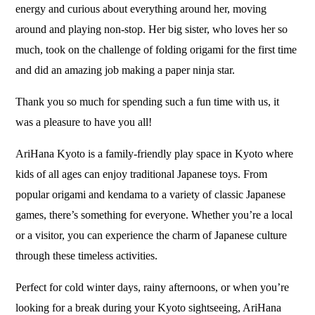
energy and curious about everything around her, moving
around and playing non-stop. Her big sister, who loves her so
much, took on the challenge of folding origami for the first time
and did an amazing job making a paper ninja star.
Thank you so much for spending such a fun time with us, it
was a pleasure to have you all!
AriHana Kyoto is a family-friendly play space in Kyoto where
kids of all ages can enjoy traditional Japanese toys. From
popular origami and kendama to a variety of classic Japanese
games, there’s something for everyone. Whether you’re a local
or a visitor, you can experience the charm of Japanese culture
through these timeless activities.
Perfect for cold winter days, rainy afternoons, or when you’re
looking for a break during your Kyoto sightseeing, AriHana