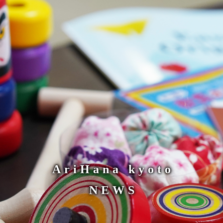
AriHana kyoto
NEWS