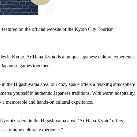
 featured on the official website of the Kyoto City Tourism
ities in Kyoto, AriHana Kyoto is a unique Japanese cultural experience
l Japanese games together.
 in the Higashiyama area, our cozy space offers a relaxing atmosphere
erse yourself in authentic Japanese traditions. With warm hospitality,
y a memorable and hands-on cultural experience.
Kiyomizu-dera in the Higashiyama area, ‘AriHana Kyoto’ offers
s… a unique cultural experience.”