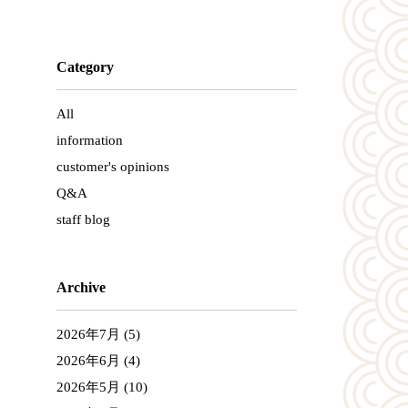
Category
All
information
customer's opinions
Q&A
staff blog
Archive
2026年7月
(5)
2026年6月
(4)
2026年5月
(10)