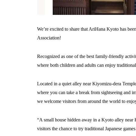
We’re excited to share that AriHana Kyoto has been
Association!
Recognized as one of the best family-friendly activ
where both children and adults can enjoy traditiona
Located in a quiet alley near Kiyomizu-dera Temple
where you can take a break from sightseeing and imm
we welcome visitors from around the world to enjo
“A small house hidden away in a Kyoto alley near 
visitors the chance to try traditional Japanese game