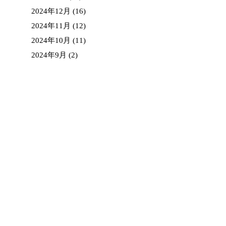
2024年12月
(16)
2024年11月
(12)
2024年10月
(11)
2024年9月
(2)