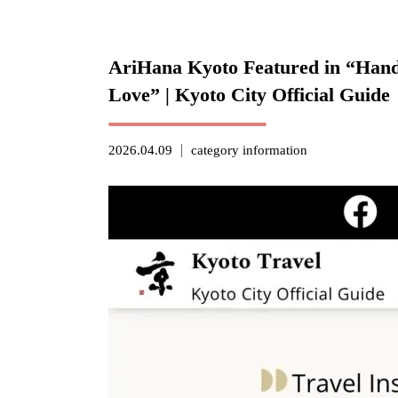
AriHana Kyoto Featured in “Hands
Love” | Kyoto City Official Guide
2026.04.09
category
information