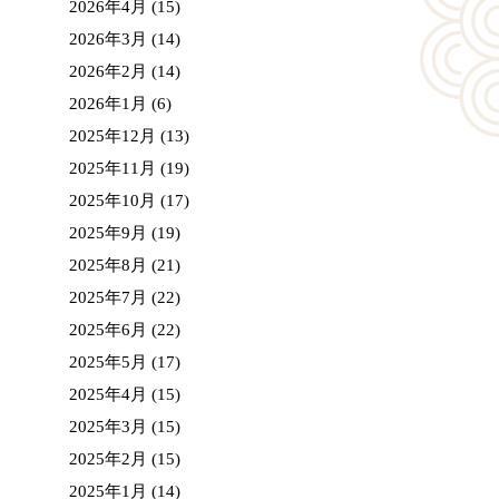
2026年4月
(15)
2026年3月
(14)
2026年2月
(14)
2026年1月
(6)
2025年12月
(13)
2025年11月
(19)
2025年10月
(17)
2025年9月
(19)
2025年8月
(21)
2025年7月
(22)
2025年6月
(22)
2025年5月
(17)
2025年4月
(15)
2025年3月
(15)
2025年2月
(15)
2025年1月
(14)