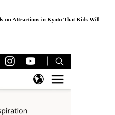
-on Attractions in Kyoto That Kids Will