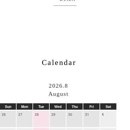
Calendar
2026.8
August
Sun
Mon
Tue
Wed
Thu
Fri
Sat
26
27
28
29
30
31
1