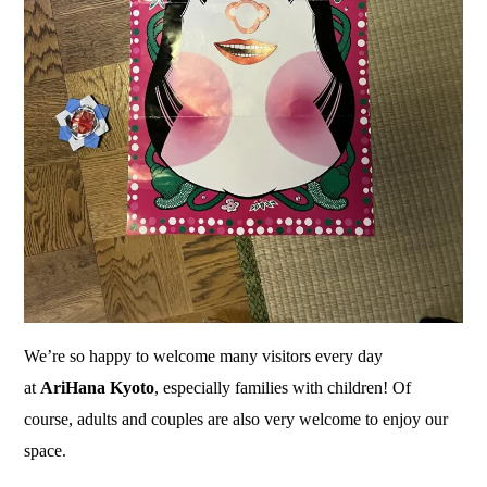
We’re so happy to welcome many visitors every day
at
AriHana Kyoto
, especially families with children! Of
course, adults and couples are also very welcome to enjoy our
space.