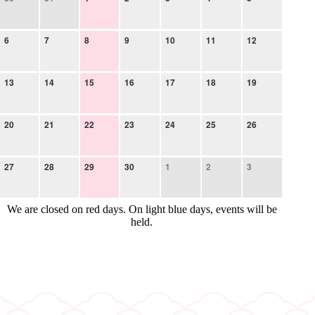
6
7
8
9
10
11
12
13
14
15
16
17
18
19
20
21
22
23
24
25
26
27
28
29
30
1
2
3
We are closed on red days. On light blue days, events will be
held.