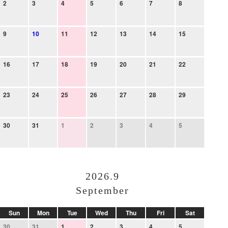
2
3
4
5
6
7
8
9
10
11
12
13
14
15
16
17
18
19
20
21
22
23
24
25
26
27
28
29
30
31
1
2
3
4
5
2026.9
September
Sun
Mon
Tue
Wed
Thu
Fri
Sat
30
31
1
2
3
4
5