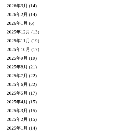
2026年3月
(14)
2026年2月
(14)
2026年1月
(6)
2025年12月
(13)
2025年11月
(19)
2025年10月
(17)
2025年9月
(19)
2025年8月
(21)
2025年7月
(22)
2025年6月
(22)
2025年5月
(17)
2025年4月
(15)
2025年3月
(15)
2025年2月
(15)
2025年1月
(14)