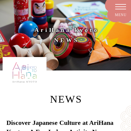
AriHana kyoto
NEWS
NEWS
Discover Japanese Culture at AriHana