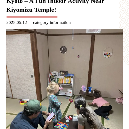
Kyoto – A Fun Indoor Activity Near
Kiyomizu Temple!
2025.05.12
category
information