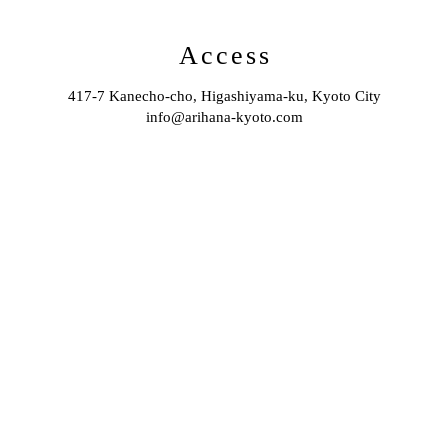
Access
417-7 Kanecho-cho, Higashiyama-ku, Kyoto City
info@arihana-kyoto.com