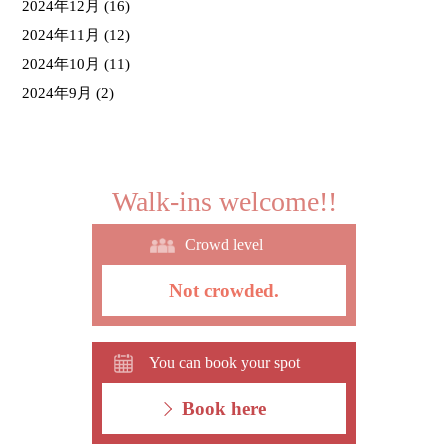
2024年12月
(16)
2024年11月
(12)
2024年10月
(11)
2024年9月
(2)
Walk-ins welcome!!
Crowd level
Not crowded.
You can book your spot
Book here