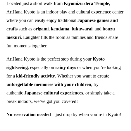
Located just a short walk from
Kiyomizu-dera Temple
,
AriHana Kyoto is an indoor play and cultural experience center
where you can easily enjoy traditional
Japanese games and
crafts
such as
origami
,
kendama
,
fukuwarai
, and
bouzu
mekuri
. Laughter fills the room as families and friends share
fun moments together.
AriHana Kyoto is the perfect stop during your
Kyoto
sightseeing
, especially on
rainy days
or when you’re looking
for a
kid-friendly activity
. Whether you want to
create
unforgettable memories with your children
, try
authentic
Japanese cultural experiences
, or simply take a
break indoors, we’ve got you covered!
No reservation needed
—just drop by when you’re in Kyoto!