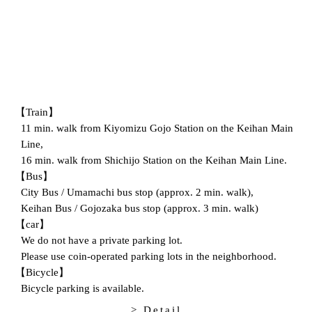
【Train】
11 min. walk from Kiyomizu Gojo Station on the Keihan Main
Line,
16 min. walk from Shichijo Station on the Keihan Main Line.
【Bus】
City Bus / Umamachi bus stop (approx. 2 min. walk),
Keihan Bus / Gojozaka bus stop (approx. 3 min. walk)
【car】
We do not have a private parking lot.
Please use coin-operated parking lots in the neighborhood.
【Bicycle】
Bicycle parking is available.
> Detail