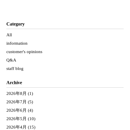
Category
All
information
customer's opinions
Q&A
staff blog
Archive
2026年8月
(1)
2026年7月
(5)
2026年6月
(4)
2026年5月
(10)
2026年4月
(15)