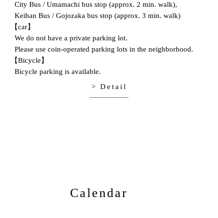
City Bus / Umamachi bus stop (approx. 2 min. walk),
Keihan Bus / Gojozaka bus stop (approx. 3 min. walk)
【car】
We do not have a private parking lot.
Please use coin-operated parking lots in the neighborhood.
【Bicycle】
Bicycle parking is available.
> Detail
Calendar