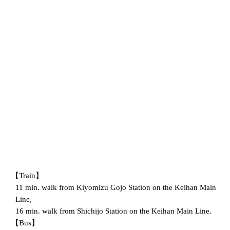
【Train】
11 min. walk from Kiyomizu Gojo Station on the Keihan Main
Line,
16 min. walk from Shichijo Station on the Keihan Main Line.
【Bus】