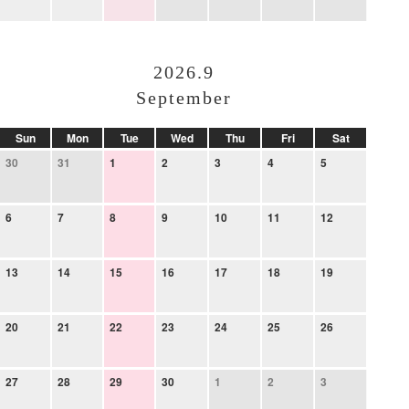
2026.9
September
Sun
Mon
Tue
Wed
Thu
Fri
Sat
30
31
1
2
3
4
5
6
7
8
9
10
11
12
13
14
15
16
17
18
19
20
21
22
23
24
25
26
27
28
29
30
1
2
3