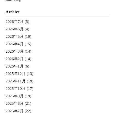
Archive
2026年7月
(5)
2026年6月
(4)
2026年5月
(10)
2026年4月
(15)
2026年3月
(14)
2026年2月
(14)
2026年1月
(6)
2025年12月
(13)
2025年11月
(19)
2025年10月
(17)
2025年9月
(19)
2025年8月
(21)
2025年7月
(22)