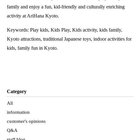
family and enjoy a fun, kid-friendly and culturally enriching
activity at AriHana Kyoto.
Keywords: Play kids, Kids Play, Kids activity, kids family,
Kyoto attractions, traditional Japanese toys, indoor activities for
kids, family fun in Kyoto.
Category
All
information
customer's opinions
Q&A
staff blog