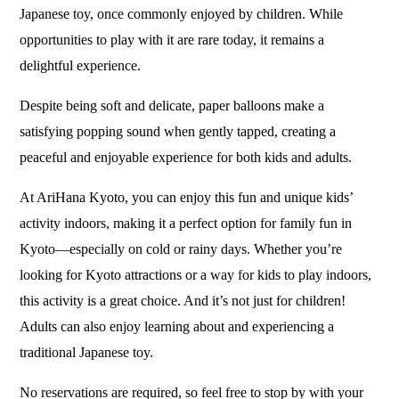
Japanese toy, once commonly enjoyed by children. While
opportunities to play with it are rare today, it remains a
delightful experience.
Despite being soft and delicate, paper balloons make a
satisfying popping sound when gently tapped, creating a
peaceful and enjoyable experience for both kids and adults.
At AriHana Kyoto, you can enjoy this fun and unique kids’
activity indoors, making it a perfect option for family fun in
Kyoto—especially on cold or rainy days. Whether you’re
looking for Kyoto attractions or a way for kids to play indoors,
this activity is a great choice. And it’s not just for children!
Adults can also enjoy learning about and experiencing a
traditional Japanese toy.
No reservations are required, so feel free to stop by with your