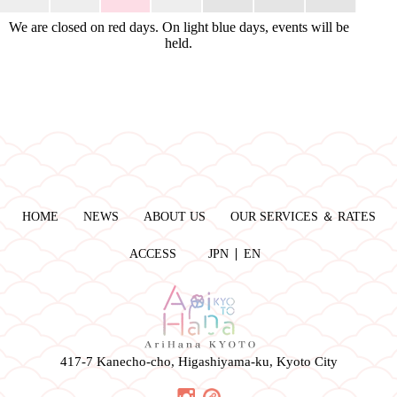
We are closed on red days. On light blue days, events will be
held.
HOME
NEWS
ABOUT US
OUR SERVICES ＆ RATES
ACCESS
JPN
EN
417-7 Kanecho-cho, Higashiyama-ku, Kyoto City