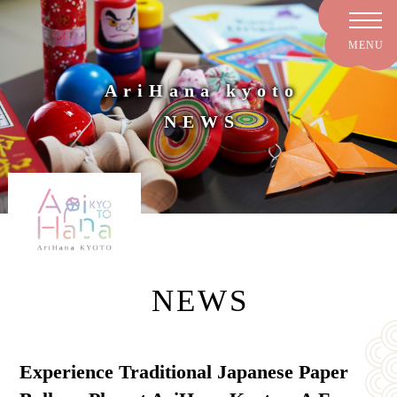
AriHana kyoto
NEWS
NEWS
Experience Traditional Japanese Paper