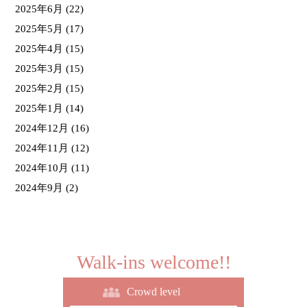
2025年6月
(22)
2025年5月
(17)
2025年4月
(15)
2025年3月
(15)
2025年2月
(15)
2025年1月
(14)
2024年12月
(16)
2024年11月
(12)
2024年10月
(11)
2024年9月
(2)
Walk-ins welcome!!
Crowd level