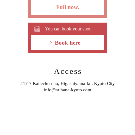
Full now.
You can book your spot
Book here
Access
417-7 Kanecho-cho, Higashiyama-ku, Kyoto City
info@arihana-kyoto.com