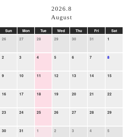
2026.8
August
Sun
Mon
Tue
Wed
Thu
Fri
Sat
26
27
28
29
30
31
1
2
3
4
5
6
7
8
9
10
11
12
13
14
15
16
17
18
19
20
21
22
23
24
25
26
27
28
29
30
31
1
2
3
4
5