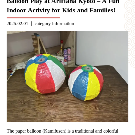
Balloon Play at AriHana Kyoto – A Fun
Indoor Activity for Kids and Families!
2025.02.01
category
information
The paper balloon (Kamifusen) is a traditional and colorful