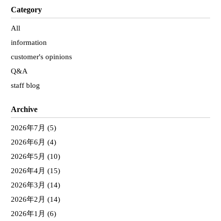
Category
All
information
customer's opinions
Q&A
staff blog
Archive
2026年7月
(5)
2026年6月
(4)
2026年5月
(10)
2026年4月
(15)
2026年3月
(14)
2026年2月
(14)
2026年1月
(6)