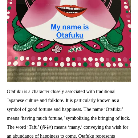
Otafuku is a character closely associated with traditional
Japanese culture and folklore. It is particularly known as a
symbol of good fortune and happiness. The name ‘Otafuku’
means ‘having much fortune,’ symbolizing the bringing of luck.
The word ‘Tafu’ (多福) means ‘many,’ conveying the wish for
an abundance of happiness to come. Otafuku represents