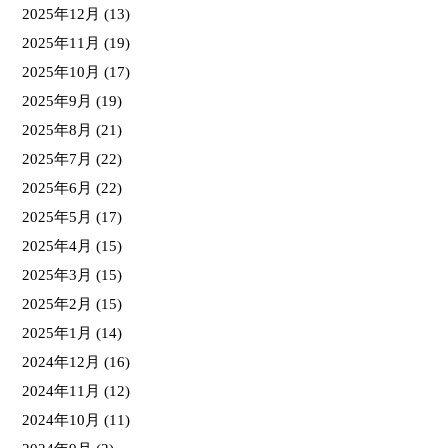
2025年12月
(13)
2025年11月
(19)
2025年10月
(17)
2025年9月
(19)
2025年8月
(21)
2025年7月
(22)
2025年6月
(22)
2025年5月
(17)
2025年4月
(15)
2025年3月
(15)
2025年2月
(15)
2025年1月
(14)
2024年12月
(16)
2024年11月
(12)
2024年10月
(11)