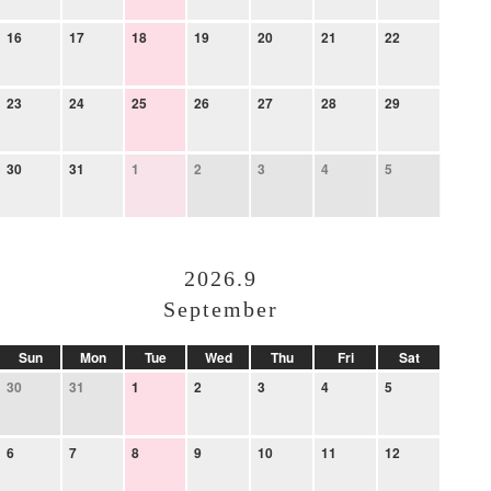
16
17
18
19
20
21
22
23
24
25
26
27
28
29
30
31
1
2
3
4
5
2026.9
September
Sun
Mon
Tue
Wed
Thu
Fri
Sat
30
31
1
2
3
4
5
6
7
8
9
10
11
12