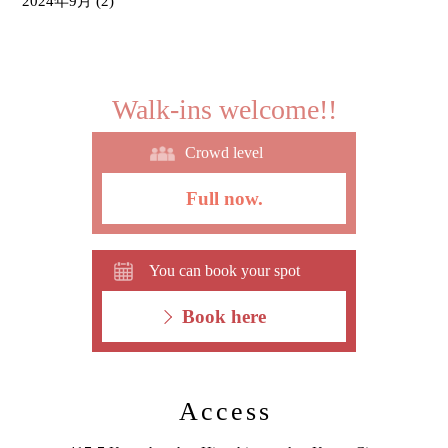
2024年9月
(2)
Walk-ins welcome!!
Crowd level
Full now.
You can book your spot
Book here
Access