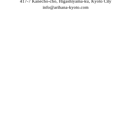
417-7 Kanecho-cho, Higashiyama-ku, Kyoto City
info@arihana-kyoto.com