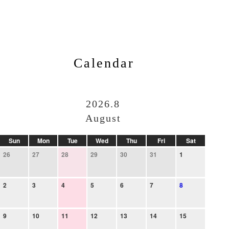
Calendar
2026.8
August
Sun
Mon
Tue
Wed
Thu
Fri
Sat
26
27
28
29
30
31
1
2
3
4
5
6
7
8
9
10
11
12
13
14
15