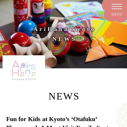
AriHana kyoto
NEWS
NEWS
Fun for Kids at Kyoto’s ‘Otafuku’