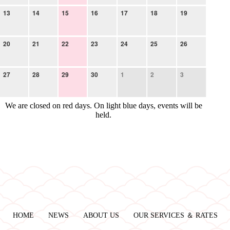
13
14
15
16
17
18
19
20
21
22
23
24
25
26
27
28
29
30
1
2
3
We are closed on red days. On light blue days, events will be
held.
HOME
NEWS
ABOUT US
OUR SERVICES ＆ RATES