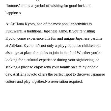
‘fortune,’ and is a symbol of wishing for good luck and
happiness.
At AriHana Kyoto, one of the most popular activities is
Fukuwarai, a traditional Japanese game. If you’re visiting
Kyoto, come experience this fun and unique Japanese pastime
at AriHana Kyoto. It’s not only a playground for children but
also a great place for adults to join in the fun! Whether you’re
looking for a cultural experience during your sightseeing, or
seeking a place to enjoy with your family on a rainy or cold
day, AriHana Kyoto offers the perfect spot to discover Japanese
culture and play together.No reservation required.