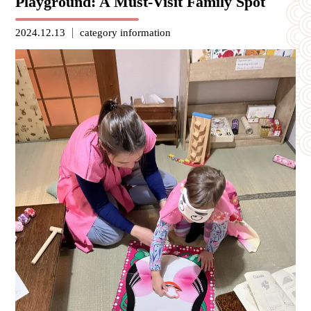
Playground: A Must-Visit Family Spot
2024.12.13
category
information