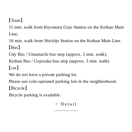
【Train】
11 min. walk from Kiyomizu Gojo Station on the Keihan Main
Line,
16 min. walk from Shichijo Station on the Keihan Main Line.
【Bus】
City Bus / Umamachi bus stop (approx. 2 min. walk),
Keihan Bus / Gojozaka bus stop (approx. 3 min. walk)
【car】
We do not have a private parking lot.
Please use coin-operated parking lots in the neighborhood.
【Bicycle】
Bicycle parking is available.
> Detail