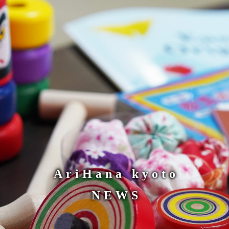
AriHana kyoto
NEWS