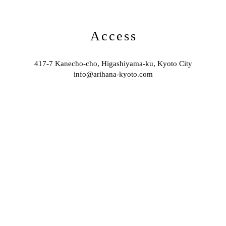
Access
417-7 Kanecho-cho, Higashiyama-ku, Kyoto City
info@arihana-kyoto.com