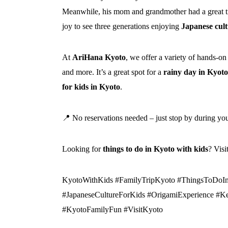
Meanwhile, his mom and grandmother had a great t
joy to see three generations enjoying
Japanese cultu
At
AriHana Kyoto
, we offer a variety of hands-on
and more. It’s a great spot for a
rainy day in Kyoto
for kids in Kyoto
.
📍 No reservations needed – just stop by during yo
Looking for
things to do in Kyoto with kids
? Vis
KyotoWithKids #FamilyTripKyoto #ThingsToDoI
#JapaneseCultureForKids #OrigamiExperience #Ke
#KyotoFamilyFun #VisitKyoto