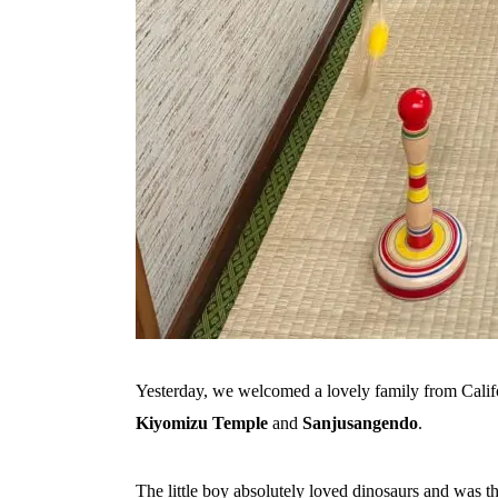
Yesterday, we welcomed a lovely family from Calif
Kiyomizu Temple
and
Sanjusangendo
.
The little boy absolutely loved dinosaurs and was thr