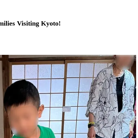
ilies Visiting Kyoto!