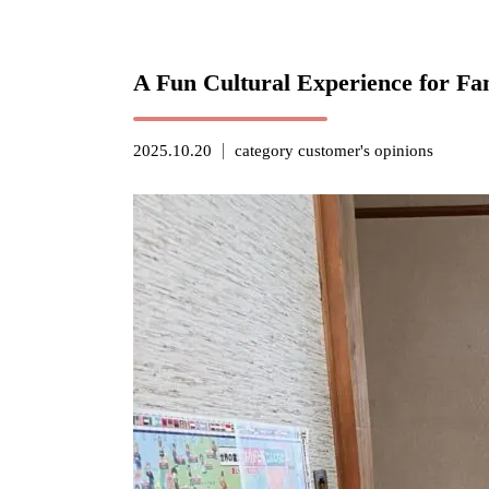
A Fun Cultural Experience for Fam
2025.10.20
category
customer's opinions