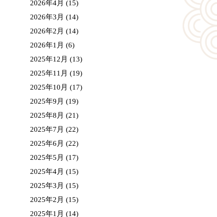
2026年4月
(15)
2026年3月
(14)
2026年2月
(14)
2026年1月
(6)
2025年12月
(13)
2025年11月
(19)
2025年10月
(17)
2025年9月
(19)
2025年8月
(21)
2025年7月
(22)
2025年6月
(22)
2025年5月
(17)
2025年4月
(15)
2025年3月
(15)
2025年2月
(15)
2025年1月
(14)