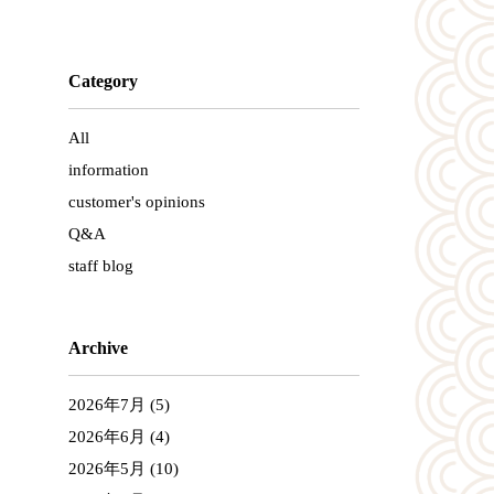
Category
All
information
customer's opinions
Q&A
staff blog
Archive
2026年7月
(5)
2026年6月
(4)
2026年5月
(10)