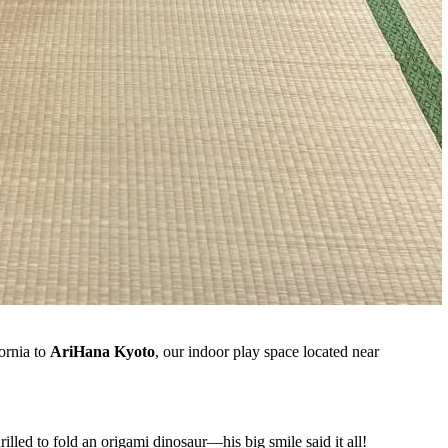
ornia to
AriHana Kyoto
, our indoor play space located near
illed to fold an origami dinosaur—his big smile said it all!