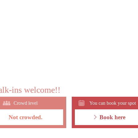
lk-ins welcome!!
Crowd level
You can book your spot
Not crowded.
Book here