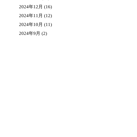
2024年12月
(16)
2024年11月
(12)
2024年10月
(11)
2024年9月
(2)