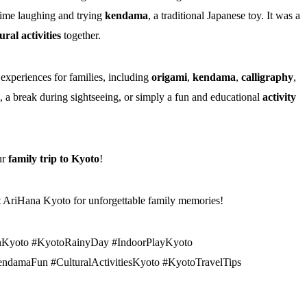
ime laughing and trying
kendama
, a traditional Japanese toy. It was a
ral activities
together.
 experiences for families, including
origami
,
kendama
,
calligraphy
,
, a break during sightseeing, or simply a fun and educational
activity
ur
family trip to Kyoto
!
it AriHana Kyoto for unforgettable family memories!
nKyoto #KyotoRainyDay #IndoorPlayKyoto
ndamaFun #CulturalActivitiesKyoto #KyotoTravelTips