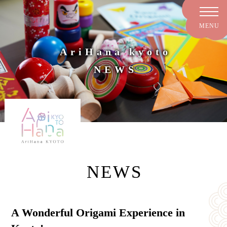
AriHana kyoto
NEWS
NEWS
A Wonderful Origami Experience in