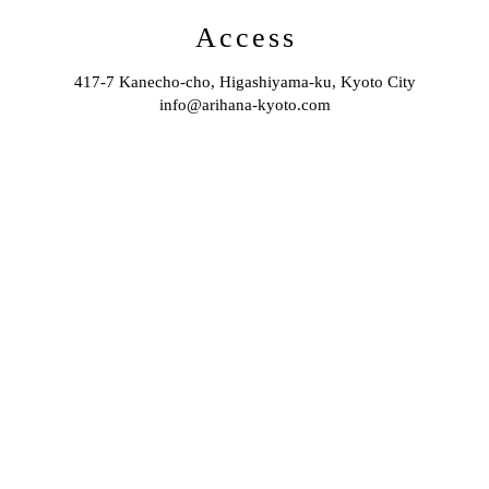
Access
417-7 Kanecho-cho, Higashiyama-ku, Kyoto City
info@arihana-kyoto.com