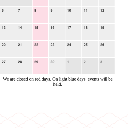
6
7
8
9
10
11
12
13
14
15
16
17
18
19
20
21
22
23
24
25
26
27
28
29
30
1
2
3
We are closed on red days. On light blue days, events will be
held.