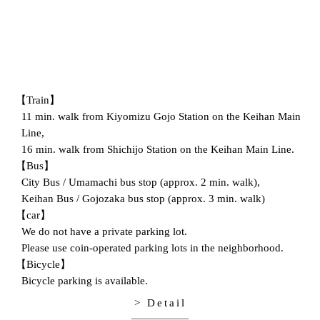
【Train】
11 min. walk from Kiyomizu Gojo Station on the Keihan Main
Line,
16 min. walk from Shichijo Station on the Keihan Main Line.
【Bus】
City Bus / Umamachi bus stop (approx. 2 min. walk),
Keihan Bus / Gojozaka bus stop (approx. 3 min. walk)
【car】
We do not have a private parking lot.
Please use coin-operated parking lots in the neighborhood.
【Bicycle】
Bicycle parking is available.
> Detail