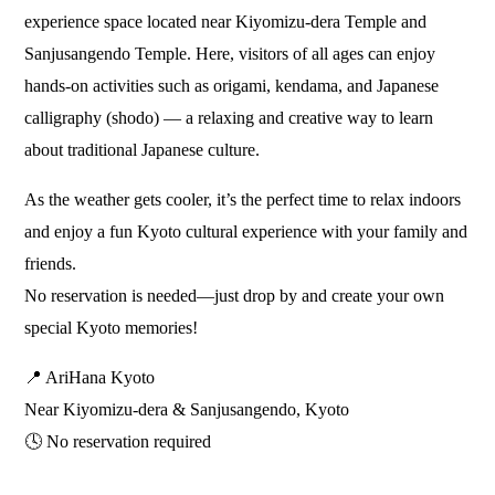
experience space located near Kiyomizu-dera Temple and
Sanjusangendo Temple. Here, visitors of all ages can enjoy
hands-on activities such as origami, kendama, and Japanese
calligraphy (shodo) — a relaxing and creative way to learn
about traditional Japanese culture.
As the weather gets cooler, it’s the perfect time to relax indoors
and enjoy a fun Kyoto cultural experience with your family and
friends.
No reservation is needed—just drop by and create your own
special Kyoto memories!
📍 AriHana Kyoto
Near Kiyomizu-dera & Sanjusangendo, Kyoto
🕓 No reservation required