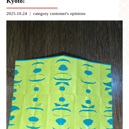
Kyoto!
2025.10.24
category
customer's opinions