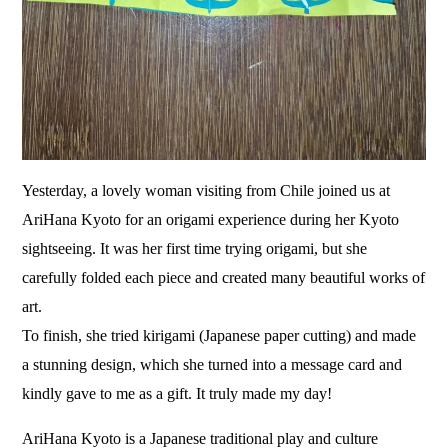
Yesterday, a lovely woman visiting from Chile joined us at
AriHana Kyoto for an origami experience during her Kyoto
sightseeing. It was her first time trying origami, but she
carefully folded each piece and created many beautiful works of
art.
To finish, she tried kirigami (Japanese paper cutting) and made
a stunning design, which she turned into a message card and
kindly gave to me as a gift. It truly made my day!
AriHana Kyoto is a Japanese traditional play and culture