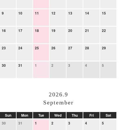
9
10
11
12
13
14
15
16
17
18
19
20
21
22
23
24
25
26
27
28
29
30
31
1
2
3
4
5
2026.9
September
Sun
Mon
Tue
Wed
Thu
Fri
Sat
30
31
1
2
3
4
5