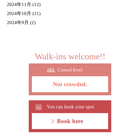
2024年11月
(12)
2024年10月
(11)
2024年9月
(2)
Walk-ins welcome!!
Crowd level
Not crowded.
You can book your spot
Book here