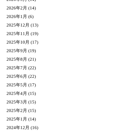
2026年2月
(14)
2026年1月
(6)
2025年12月
(13)
2025年11月
(19)
2025年10月
(17)
2025年9月
(19)
2025年8月
(21)
2025年7月
(22)
2025年6月
(22)
2025年5月
(17)
2025年4月
(15)
2025年3月
(15)
2025年2月
(15)
2025年1月
(14)
2024年12月
(16)