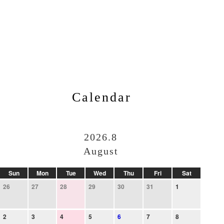
Calendar
2026.8
August
Sun
Mon
Tue
Wed
Thu
Fri
Sat
26
27
28
29
30
31
1
2
3
4
5
6
7
8