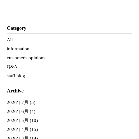
Category
All
information
customer's opinions
Q&A
staff blog
Archive
2026年7月
(5)
2026年6月
(4)
2026年5月
(10)
2026年4月
(15)
2026年3月
(14)