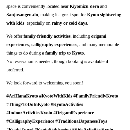
space is conveniently located near
Kiyomizu-dera
and
Sanjusangen-do
, making it a great spot for
Kyoto sightseeing
with kids
, especially on
rainy or cold days
.
We offer
family-friendly activities
, including
origami
experiences
,
calligraphy experiences
, and many memorable
things to do during a
family trip to Kyoto
.
No reservation is needed, though booking is available if
preferred.
We look forward to welcoming you soon!
#AriHanaKyoto #KyotoWithKids #FamilyFriendlyKyoto
#ThingsToDoInKyoto #KyotoActivities
#IndoorActivitiesKyoto #OrigamiExperience
#CalligraphyExperience #TraditionalJapaneseToys
#KyotoTravel #KyotoSightseeing #KidsActivitiesKyoto