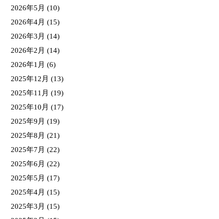
2026年5月
(10)
2026年4月
(15)
2026年3月
(14)
2026年2月
(14)
2026年1月
(6)
2025年12月
(13)
2025年11月
(19)
2025年10月
(17)
2025年9月
(19)
2025年8月
(21)
2025年7月
(22)
2025年6月
(22)
2025年5月
(17)
2025年4月
(15)
2025年3月
(15)