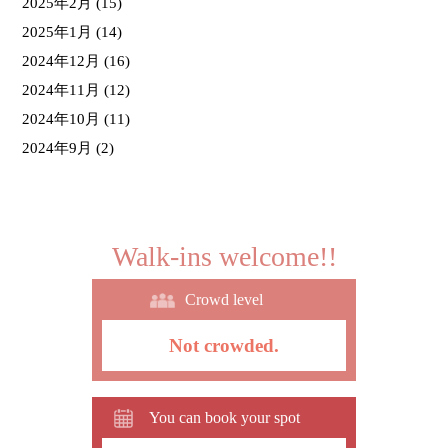
2025年2月
(15)
2025年1月
(14)
2024年12月
(16)
2024年11月
(12)
2024年10月
(11)
2024年9月
(2)
Walk-ins welcome!!
Crowd level
Not crowded.
You can book your spot