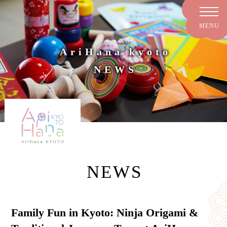
AriHana kyoto
NEWS
NEWS
Family Fun in Kyoto: Ninja Origami &