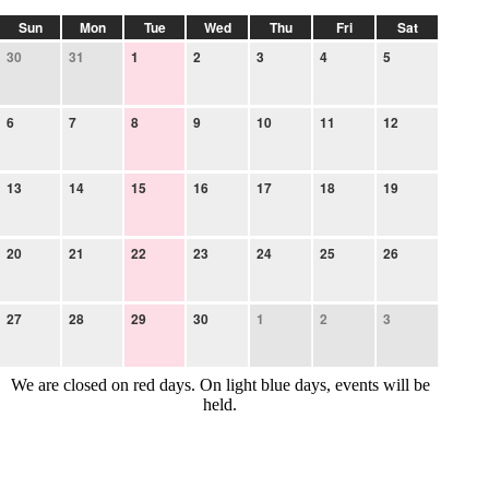
Sun
Mon
Tue
Wed
Thu
Fri
Sat
30
31
1
2
3
4
5
6
7
8
9
10
11
12
13
14
15
16
17
18
19
20
21
22
23
24
25
26
27
28
29
30
1
2
3
We are closed on red days. On light blue days, events will be
held.