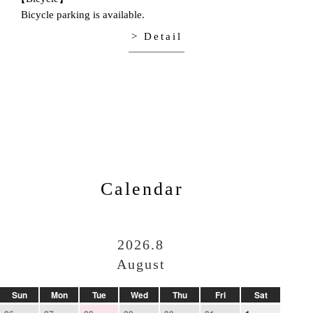
Bicycle parking is available.
> Detail
Calendar
2026.8
August
Sun
Mon
Tue
Wed
Thu
Fri
Sat