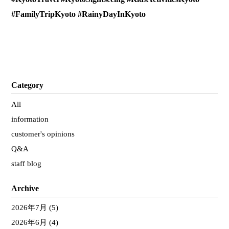
#FamilyTripKyoto #RainyDayInKyoto
Category
All
information
customer's opinions
Q&A
staff blog
Archive
2026年7月
(5)
2026年6月
(4)