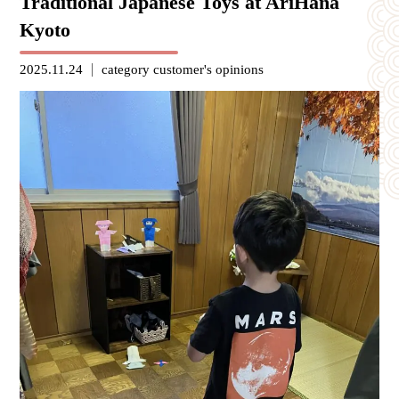
Traditional Japanese Toys at AriHana
Kyoto
2025.11.24
category
customer's opinions