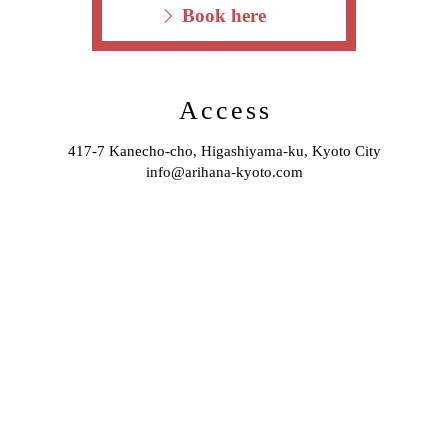
Book here
Access
417-7 Kanecho-cho, Higashiyama-ku, Kyoto City
info@arihana-kyoto.com