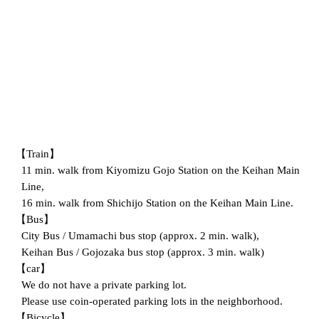
【Train】
11 min. walk from Kiyomizu Gojo Station on the Keihan Main
Line,
16 min. walk from Shichijo Station on the Keihan Main Line.
【Bus】
City Bus / Umamachi bus stop (approx. 2 min. walk),
Keihan Bus / Gojozaka bus stop (approx. 3 min. walk)
【car】
We do not have a private parking lot.
Please use coin-operated parking lots in the neighborhood.
【Bicycle】