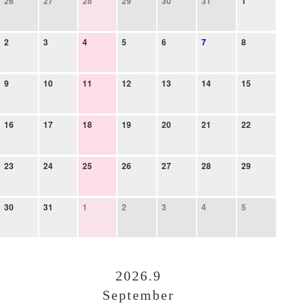
26
27
28
29
30
31
1
2
3
4
5
6
7
8
9
10
11
12
13
14
15
16
17
18
19
20
21
22
23
24
25
26
27
28
29
30
31
1
2
3
4
5
2026.9
September