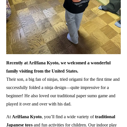
Recently at AriHana Kyoto, we welcomed a wonderful
family visiting from the United States.
Their son, a big fan of ninjas, tried origami for the first time and
successfully folded a ninja design—quite impressive for a
beginner! He also loved our traditional
paper sumo
game and
played it over and over with his dad.
At
AriHana Kyoto
, you’ll find a wide variety of
traditional
Japanese toys
and fun activities for children. Our indoor play