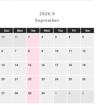
2026.9
September
Sun
Mon
Tue
Wed
Thu
Fri
Sat
30
31
1
2
3
4
5
6
7
8
9
10
11
12
13
14
15
16
17
18
19
20
21
22
23
24
25
26
27
28
29
30
1
2
3