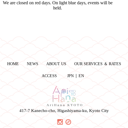
We are closed on red days. On light blue days, events will be
held.
HOME
NEWS
ABOUT US
OUR SERVICES ＆ RATES
ACCESS
JPN
EN
417-7 Kanecho-cho, Higashiyama-ku, Kyoto City