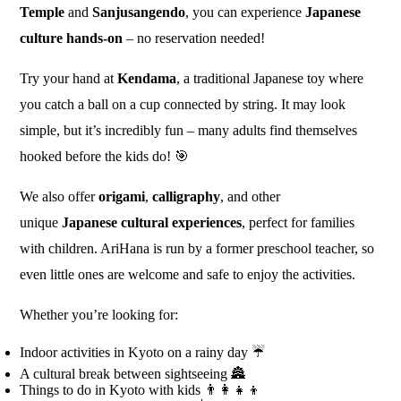
Temple
and
Sanjusangendo
, you can experience
Japanese
culture hands-on
– no reservation needed!
Try your hand at
Kendama
, a traditional Japanese toy where
you catch a ball on a cup connected by string. It may look
simple, but it’s incredibly fun – many adults find themselves
hooked before the kids do! 🎯
We also offer
origami
,
calligraphy
, and other
unique
Japanese cultural experiences
, perfect for families
with children. AriHana is run by a former preschool teacher, so
even little ones are welcome and safe to enjoy the activities.
Whether you’re looking for:
Indoor activities in Kyoto on a rainy day ☔
A cultural break between sightseeing 🏯
Things to do in Kyoto with kids 👨‍👩‍👧‍👦