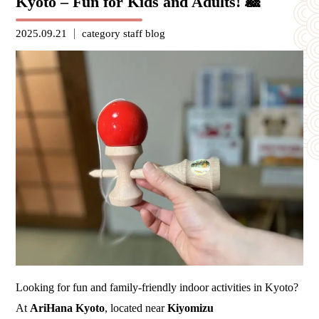
Kyoto – Fun for Kids and Adults! 🎎
2025.09.21
category
staff blog
Looking for fun and family-friendly indoor activities in Kyoto?
At
AriHana Kyoto
, located near
Kiyomizu