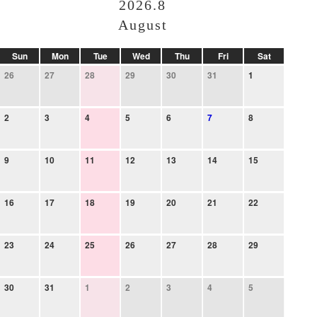
2026.8
August
Sun
Mon
Tue
Wed
Thu
Fri
Sat
26
27
28
29
30
31
1
2
3
4
5
6
7
8
9
10
11
12
13
14
15
16
17
18
19
20
21
22
23
24
25
26
27
28
29
30
31
1
2
3
4
5