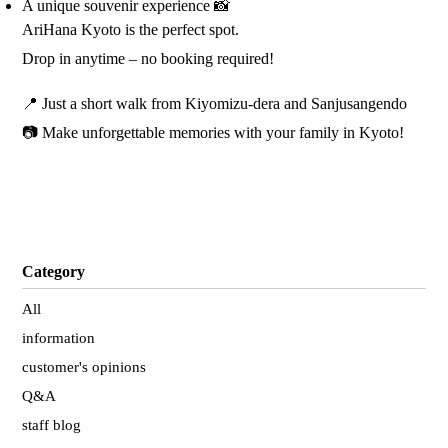
A unique souvenir experience 📸
AriHana Kyoto is the perfect spot.
Drop in anytime – no booking required!
📍 Just a short walk from Kiyomizu-dera and Sanjusangendo
📷 Make unforgettable memories with your family in Kyoto!
Category
All
information
customer's opinions
Q&A
staff blog