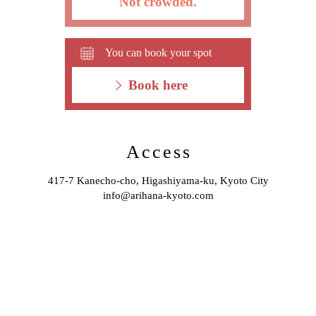
Not crowded.
You can book your spot
Book here
Access
417-7 Kanecho-cho, Higashiyama-ku, Kyoto City
info@arihana-kyoto.com