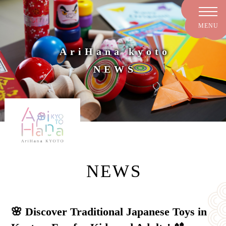
AriHana kyoto
NEWS
NEWS
🌸 Discover Traditional Japanese Toys in