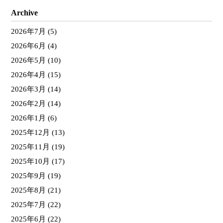
Archive
2026年7月
(5)
2026年6月
(4)
2026年5月
(10)
2026年4月
(15)
2026年3月
(14)
2026年2月
(14)
2026年1月
(6)
2025年12月
(13)
2025年11月
(19)
2025年10月
(17)
2025年9月
(19)
2025年8月
(21)
2025年7月
(22)
2025年6月
(22)