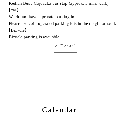
Keihan Bus / Gojozaka bus stop (approx. 3 min. walk)
【car】
We do not have a private parking lot.
Please use coin-operated parking lots in the neighborhood.
【Bicycle】
Bicycle parking is available.
> Detail
Calendar