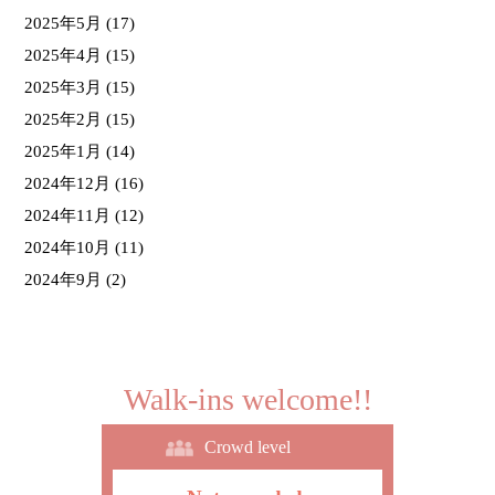
2025年5月
(17)
2025年4月
(15)
2025年3月
(15)
2025年2月
(15)
2025年1月
(14)
2024年12月
(16)
2024年11月
(12)
2024年10月
(11)
2024年9月
(2)
Walk-ins welcome!!
Crowd level