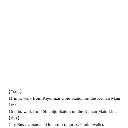
【Train】
11 min. walk from Kiyomizu Gojo Station on the Keihan Main
Line,
16 min. walk from Shichijo Station on the Keihan Main Line.
【Bus】
City Bus / Umamachi bus stop (approx. 2 min. walk),