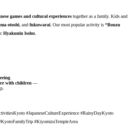
anese games and cultural experiences
together as a family. Kids and
ma otoshi
, and
fukuwarai
. Our most popular activity is
“Bouzu
ic
Hyakunin Isshu
.
seeing
ure with children
—
ip.
tivitiesKyoto #JapaneseCultureExperience #RainyDayKyoto
 #KyotoFamilyTrip #KiyomizuTempleArea