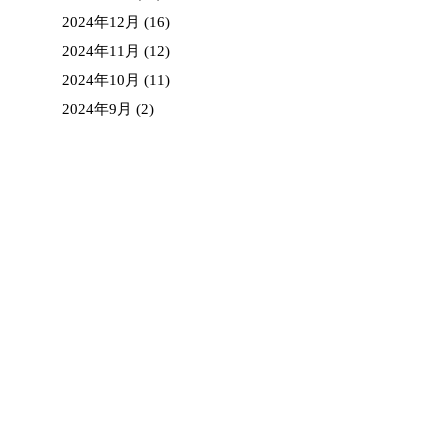
2024年12月
(16)
2024年11月
(12)
2024年10月
(11)
2024年9月
(2)