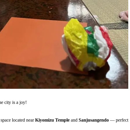
 city is a joy!
y space located near
Kiyomizu Temple
and
Sanjusangendo
— perfect