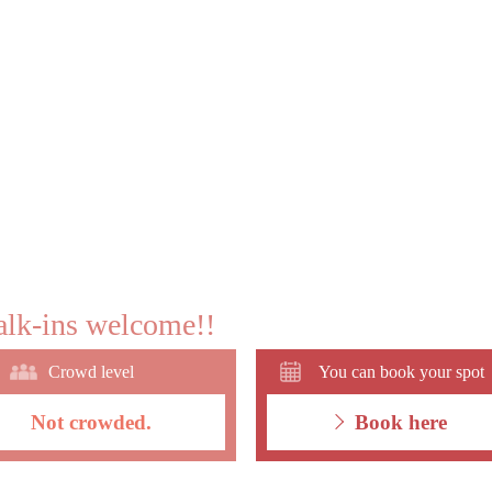
lk-ins welcome!!
Crowd level
You can book your spot
Not crowded.
Book here