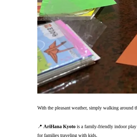
With the pleasant weather, simply walking around the
📍
AriHana Kyoto
is a family-friendly indoor pla
for families traveling with kids.