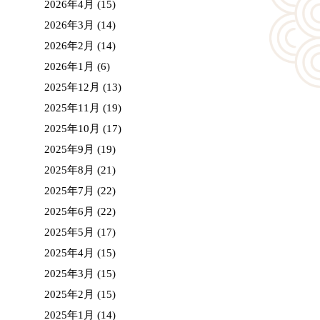
2026年4月
(15)
2026年3月
(14)
2026年2月
(14)
2026年1月
(6)
2025年12月
(13)
2025年11月
(19)
2025年10月
(17)
2025年9月
(19)
2025年8月
(21)
2025年7月
(22)
2025年6月
(22)
2025年5月
(17)
2025年4月
(15)
2025年3月
(15)
2025年2月
(15)
2025年1月
(14)