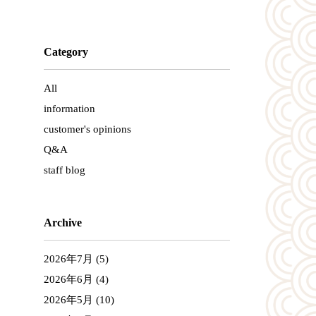
Category
All
information
customer's opinions
Q&A
staff blog
Archive
2026年7月
(5)
2026年6月
(4)
2026年5月
(10)