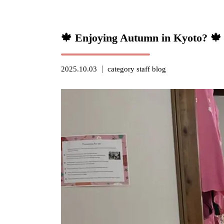
🍁 Enjoying Autumn in Kyoto? 🍁
2025.10.03
category
staff blog