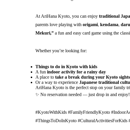
At AriHana Kyoto, you can enjoy
traditional Jap
parents love playing with
origami
,
kendama
,
daru
Mekuri,”
a fun and easy card game using the class
Whether you’re looking for:
Things to do in Kyoto with kids
A fun
indoor activity for a rainy day
A place to
take a break during your Kyoto sight
Or a way to experience
Japanese traditional cult
AriHana Kyoto is the perfect stop on your family tr
✨ No reservation needed — just drop in and enjoy!
#KyotoWithKids #FamilyFriendlyKyoto #IndoorAc
#ThingsToDoInKyoto #CulturalActivitiesForKids