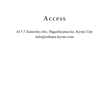
Access
417-7 Kanecho-cho, Higashiyama-ku, Kyoto City
info@arihana-kyoto.com