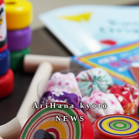
AriHana kyoto
NEWS