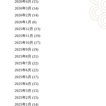
2026年4月
(15)
2026年3月
(14)
2026年2月
(14)
2026年1月
(6)
2025年12月
(13)
2025年11月
(19)
2025年10月
(17)
2025年9月
(19)
2025年8月
(21)
2025年7月
(22)
2025年6月
(22)
2025年5月
(17)
2025年4月
(15)
2025年3月
(15)
2025年2月
(15)
2025年1月
(14)