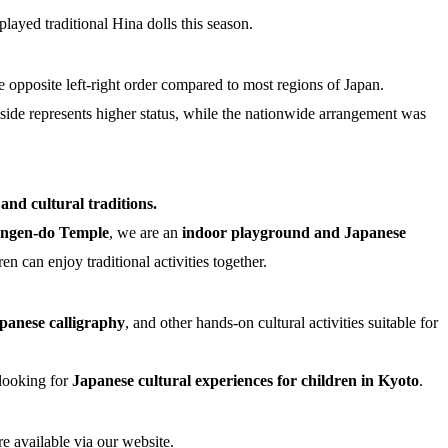
played traditional Hina dolls this season.
the opposite left-right order compared to most regions of Japan.
ft side represents higher status, while the nationwide arrangement was
nd cultural traditions.
angen-do Temple
, we are an
indoor playground and Japanese
n can enjoy traditional activities together.
panese calligraphy
, and other hands-on cultural activities suitable for
looking for
Japanese cultural experiences for children in Kyoto
.
re available via our website.