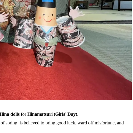
Hina dolls
for
Hinamatsuri (Girls’ Day)
.
 of spring, is believed to bring good luck, ward off misfortune, and