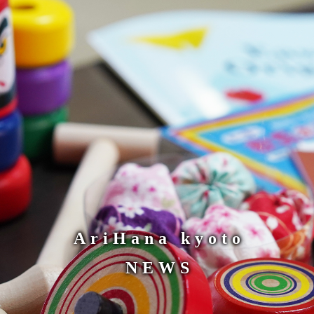
AriHana kyoto
NEWS