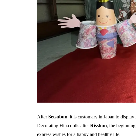
After
Setsubun
, it is customary in Japan to display
Decorating Hina dolls after
Risshun
, the beginning
express wishes for a happy and healthy life.