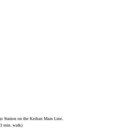
jo Station on the Keihan Main Line.
 3 min. walk)