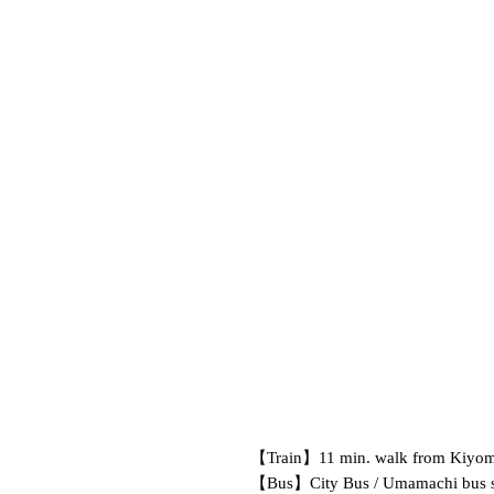
【Train】
11 min. walk from Kiyom
【Bus】
City Bus / Umamachi bus s