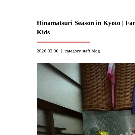
Hinamatsuri Season in Kyoto | Fam
Kids
2026.02.06
category
staff blog