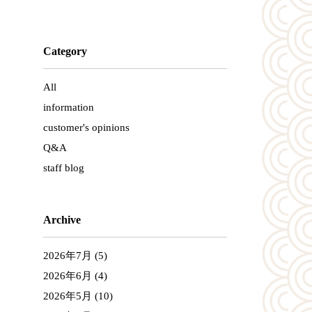
Category
All
information
customer's opinions
Q&A
staff blog
Archive
2026年7月
(5)
2026年6月
(4)
2026年5月
(10)