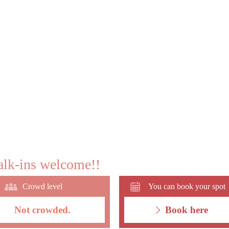
lk-ins welcome!!
Crowd level
You can book your spot
Not crowded.
Book here