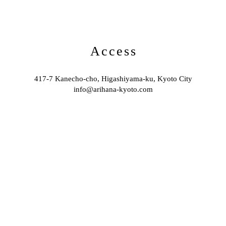
Access
417-7 Kanecho-cho, Higashiyama-ku, Kyoto City
info@arihana-kyoto.com