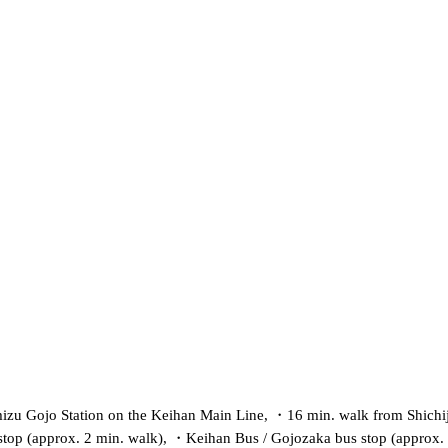
izu Gojo Station on the Keihan Main Line,
・
16 min. walk from Shichi
top (approx. 2 min. walk),
・
Keihan Bus / Gojozaka bus stop (approx.