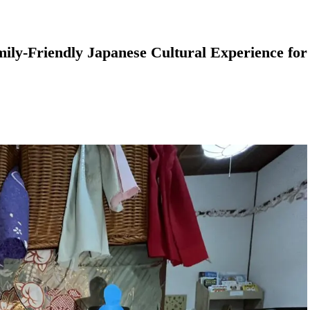
ily-Friendly Japanese Cultural Experience for