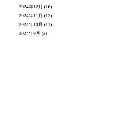
2024年12月
(16)
2024年11月
(12)
2024年10月
(11)
2024年9月
(2)