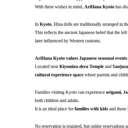
With these wishes in mind,
AriHana Kyoto
has dis
In
Kyoto
, Hina dolls are traditionally arranged in 
This reflects the ancient Japanese belief that the le
later influenced by Western customs.
AriHana Kyoto values Japanese seasonal events a
Located near
Kiyomizu-dera Temple
and
Sanjus
cultural experience space
where parents and childre
Families visiting Kyoto can experience
origami, Ja
both children and adults.
It is an ideal place for
families with kids
and those 
No reservation is required, but online reservations a