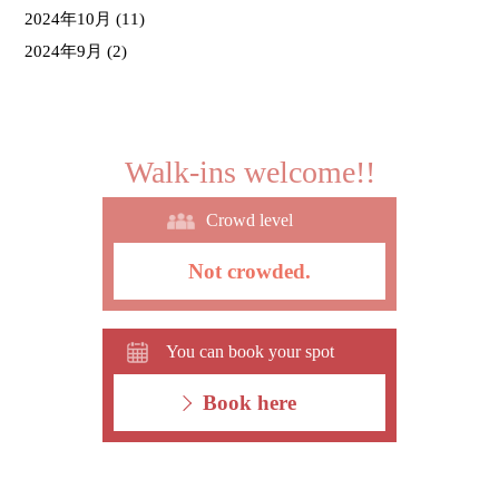
2024年10月
(11)
2024年9月
(2)
Walk-ins welcome!!
Crowd level
Not crowded.
You can book your spot
Book here