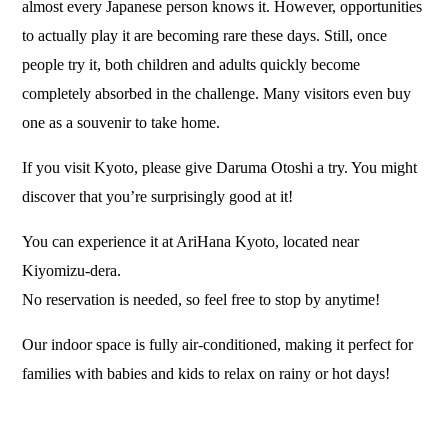
almost every Japanese person knows it. However, opportunities
to actually play it are becoming rare these days. Still, once
people try it, both children and adults quickly become
completely absorbed in the challenge. Many visitors even buy
one as a souvenir to take home.
If you visit Kyoto, please give Daruma Otoshi a try. You might
discover that you’re surprisingly good at it!
You can experience it at AriHana Kyoto, located near
Kiyomizu-dera.
No reservation is needed, so feel free to stop by anytime!
Our indoor space is fully air-conditioned, making it perfect for
families with babies and kids to relax on rainy or hot days!