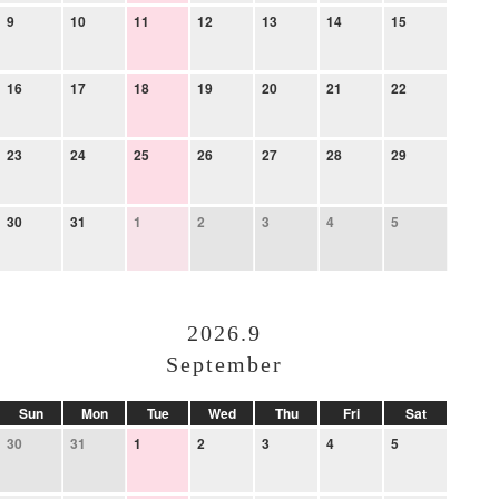
9
10
11
12
13
14
15
16
17
18
19
20
21
22
23
24
25
26
27
28
29
30
31
1
2
3
4
5
2026.9
September
Sun
Mon
Tue
Wed
Thu
Fri
Sat
30
31
1
2
3
4
5