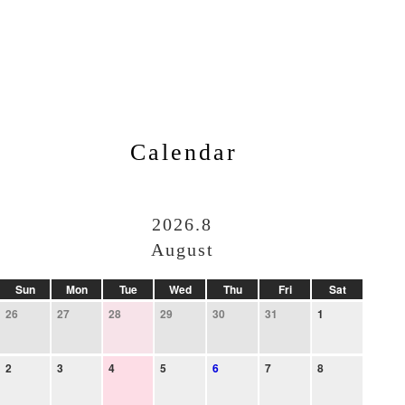
Calendar
2026.8
August
Sun
Mon
Tue
Wed
Thu
Fri
Sat
26
27
28
29
30
31
1
2
3
4
5
6
7
8