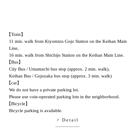
【Train】
11 min. walk from Kiyomizu Gojo Station on the Keihan Main
Line,
16 min. walk from Shichijo Station on the Keihan Main Line.
【Bus】
City Bus / Umamachi bus stop (approx. 2 min. walk),
Keihan Bus / Gojozaka bus stop (approx. 3 min. walk)
【car】
We do not have a private parking lot.
Please use coin-operated parking lots in the neighborhood.
【Bicycle】
Bicycle parking is available.
> Detail