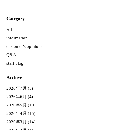
Category
All
information
customer's opinions
Q&A
staff blog
Archive
2026年7月
(5)
2026年6月
(4)
2026年5月
(10)
2026年4月
(15)
2026年3月
(14)