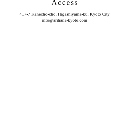
Access
417-7 Kanecho-cho, Higashiyama-ku, Kyoto City
info@arihana-kyoto.com