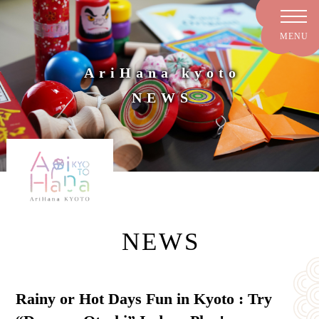
AriHana kyoto
NEWS
NEWS
Rainy or Hot Days Fun in Kyoto : Try