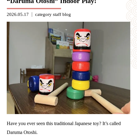
“Daruma Otoshi” Indoor Play!
2026.05.17
category
staff blog
Have you ever seen this traditional Japanese toy? It’s called
Daruma Otoshi.