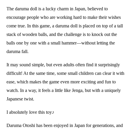
The daruma doll is a lucky charm in Japan, believed to
encourage people who are working hard to make their wishes
come true. In this game, a daruma doll is placed on top of a tall
stack of wooden balls, and the challenge is to knock out the
balls one by one with a small hammer—without letting the
daruma fall.
It may sound simple, but even adults often find it surprisingly
difficult! At the same time, some small children can clear it with
ease, which makes the game even more exciting and fun to
watch. In a way, it feels a little like Jenga, but with a uniquely
Japanese twist.
I absolutely love this toy♪
Daruma Otoshi has been enjoyed in Japan for generations, and