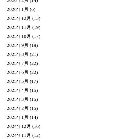
2026年2月
(14)
2026年1月
(6)
2025年12月
(13)
2025年11月
(19)
2025年10月
(17)
2025年9月
(19)
2025年8月
(21)
2025年7月
(22)
2025年6月
(22)
2025年5月
(17)
2025年4月
(15)
2025年3月
(15)
2025年2月
(15)
2025年1月
(14)
2024年12月
(16)
2024年11月
(12)