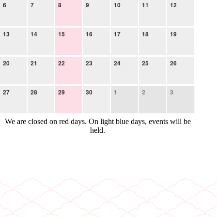
6
7
8
9
10
11
12
13
14
15
16
17
18
19
20
21
22
23
24
25
26
27
28
29
30
1
2
3
We are closed on red days. On light blue days, events will be
held.