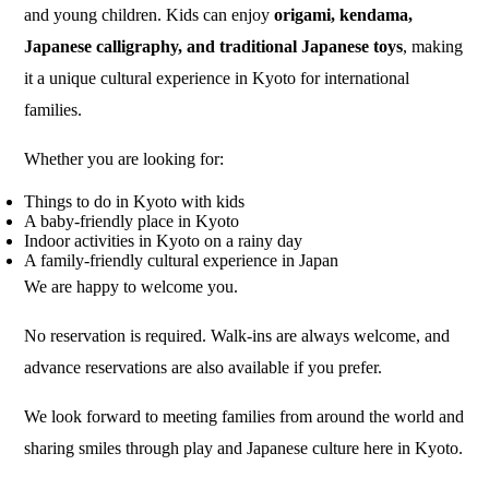
and young children. Kids can enjoy
origami, kendama,
Japanese calligraphy, and traditional Japanese toys
, making
it a unique cultural experience in Kyoto for international
families.
Whether you are looking for:
Things to do in Kyoto with kids
A baby-friendly place in Kyoto
Indoor activities in Kyoto on a rainy day
A family-friendly cultural experience in Japan
We are happy to welcome you.
No reservation is required. Walk-ins are always welcome, and
advance reservations are also available if you prefer.
We look forward to meeting families from around the world and
sharing smiles through play and Japanese culture here in Kyoto.