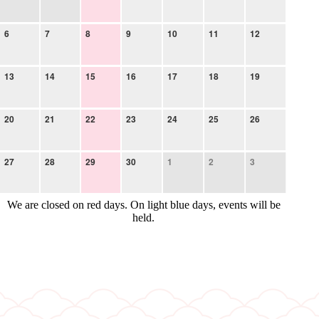
6
7
8
9
10
11
12
13
14
15
16
17
18
19
20
21
22
23
24
25
26
27
28
29
30
1
2
3
We are closed on red days. On light blue days, events will be
held.