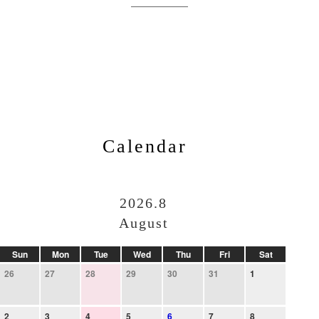
Calendar
2026.8
August
Sun
Mon
Tue
Wed
Thu
Fri
Sat
26
27
28
29
30
31
1
2
3
4
5
6
7
8