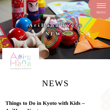
AriHana kyoto
NEWS
NEWS
Things to Do in Kyoto with Kids –