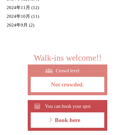
2024年11月
(12)
2024年10月
(11)
2024年9月
(2)
Walk-ins welcome!!
Crowd level
Not crowded.
You can book your spot
Book here