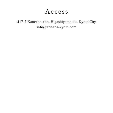
Access
417-7 Kanecho-cho, Higashiyama-ku, Kyoto City
info@arihana-kyoto.com