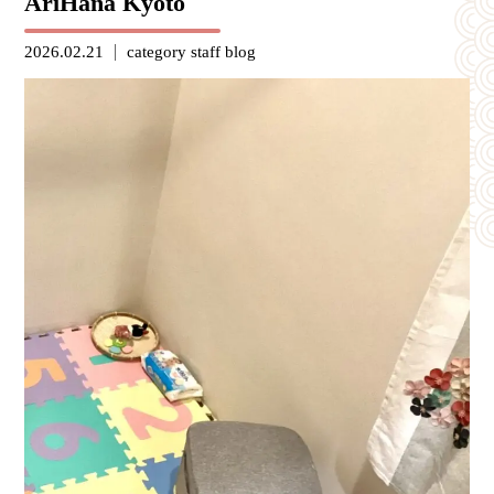
AriHana Kyoto
2026.02.21
category
staff blog