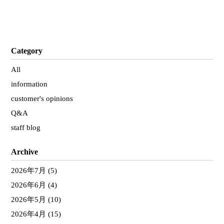
Category
All
information
customer's opinions
Q&A
staff blog
Archive
2026年7月
(5)
2026年6月
(4)
2026年5月
(10)
2026年4月
(15)