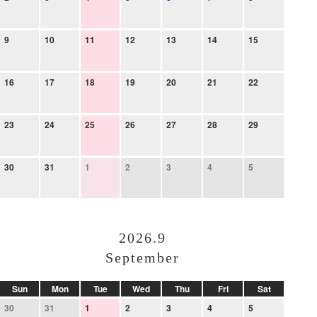
9
10
11
12
13
14
15
16
17
18
19
20
21
22
23
24
25
26
27
28
29
30
31
1
2
3
4
5
2026.9
September
Sun
Mon
Tue
Wed
Thu
Fri
Sat
30
31
1
2
3
4
5