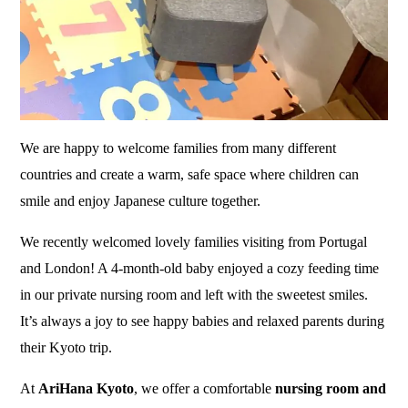
We are happy to welcome families from many different
countries and create a warm, safe space where children can
smile and enjoy Japanese culture together.
We recently welcomed lovely families visiting from Portugal
and London! A 4-month-old baby enjoyed a cozy feeding time
in our private nursing room and left with the sweetest smiles.
It’s always a joy to see happy babies and relaxed parents during
their Kyoto trip.
At
AriHana Kyoto
, we offer a comfortable
nursing room and