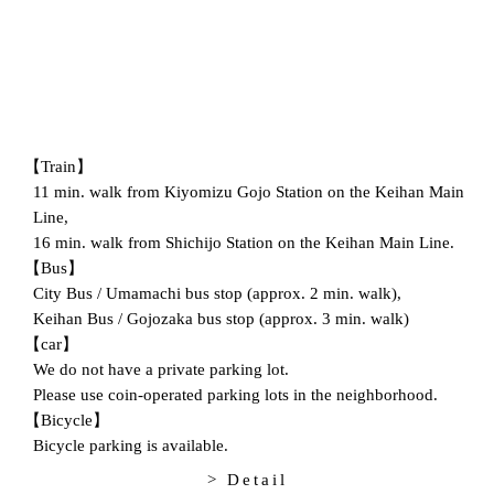
【Train】
11 min. walk from Kiyomizu Gojo Station on the Keihan Main
Line,
16 min. walk from Shichijo Station on the Keihan Main Line.
【Bus】
City Bus / Umamachi bus stop (approx. 2 min. walk),
Keihan Bus / Gojozaka bus stop (approx. 3 min. walk)
【car】
We do not have a private parking lot.
Please use coin-operated parking lots in the neighborhood.
【Bicycle】
Bicycle parking is available.
> Detail