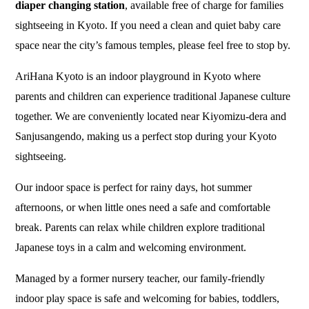
diaper changing station
, available free of charge for families
sightseeing in Kyoto. If you need a clean and quiet baby care
space near the city’s famous temples, please feel free to stop by.
AriHana Kyoto is an indoor playground in Kyoto where
parents and children can experience traditional Japanese culture
together. We are conveniently located near Kiyomizu-dera and
Sanjusangendo, making us a perfect stop during your Kyoto
sightseeing.
Our indoor space is perfect for rainy days, hot summer
afternoons, or when little ones need a safe and comfortable
break. Parents can relax while children explore traditional
Japanese toys in a calm and welcoming environment.
Managed by a former nursery teacher, our family-friendly
indoor play space is safe and welcoming for babies, toddlers,