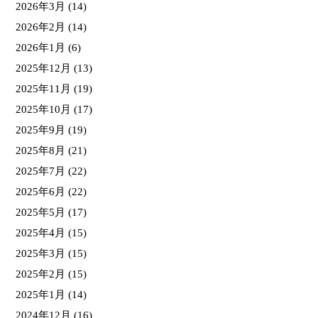
2026年3月
(14)
2026年2月
(14)
2026年1月
(6)
2025年12月
(13)
2025年11月
(19)
2025年10月
(17)
2025年9月
(19)
2025年8月
(21)
2025年7月
(22)
2025年6月
(22)
2025年5月
(17)
2025年4月
(15)
2025年3月
(15)
2025年2月
(15)
2025年1月
(14)
2024年12月
(16)